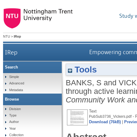
Study 
NTU
>
IRep
IRep
Empowering commun
Tools
Search
Simple
BANKS, S
and
VICK
Advanced
through active learn
Metadata
Community Work an
Browse
Division
Text
Type
- P
PubSub3736_Vickers.pdf
Download (76kB)
|
Previe
Author
Year
Collection