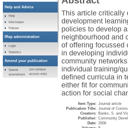
Abstract
Help and Advice
This article critica
Help
development learning
Information
policies to develop 
Policies
neighbourhood and ci
IRep administration
of offering focussed
Login
in developing indivi
Statistics
community networks. I
Amend your publication
individual training/q
(on-campus
Submit
access only)
amendment
defined curricula in 
either fit for commun
action for social cha
Item Type:
Journal article
Publication Title:
Journal of Commu
Creators:
Banks, S.
and
Vi
Publisher:
Community Devel
Date:
2006
Volume:
8