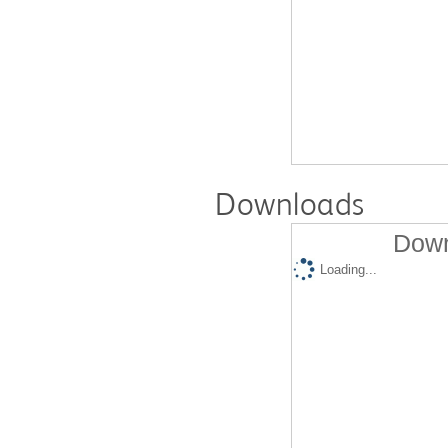
Downloads
Down
Loading...