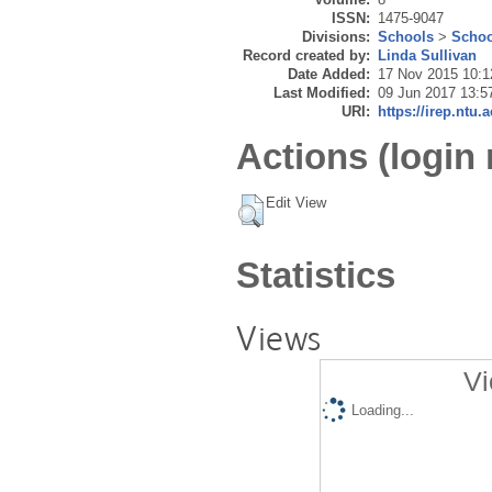
ISSN:
1475-9047
Divisions:
Schools
>
Schoo
Record created by:
Linda Sullivan
Date Added:
17 Nov 2015 10:1
Last Modified:
09 Jun 2017 13:5
URI:
https://irep.ntu.
Actions (login 
Edit View
Statistics
Views
Vi
Loading...