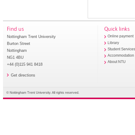
Find us
Quick links
Nottingham Trent University
Online payment
Library
Burton Street
Student Service
Nottingham
Accommodation
NG1 4BU
About NTU
+44 (0)115 941 8418
Get directions
© Nottingham Trent University. All rights reserved.