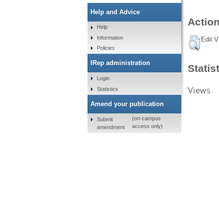
Help and Advice
Action
Help
Information
Edit V
Policies
IRep administration
Statis
Login
Views
Statistics
Amend your publication
(on-campus
Submit
access only)
amendment