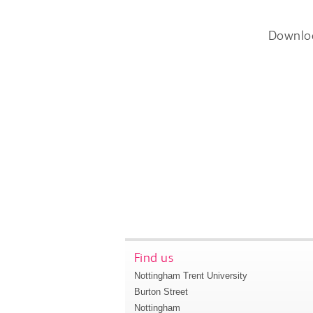
Downlo
Find us
Nottingham Trent University
Burton Street
Nottingham