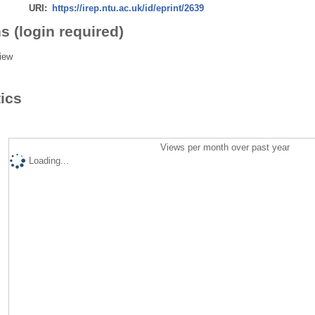
URI:
https://irep.ntu.ac.uk/id/eprint/2639
s (login required)
iew
tics
Views per month over past year
Loading...