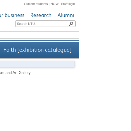
Current students
|
NOW
|
Staff login
or business
Research
Alumni
Faith [exhibition catalogue]
m and Art Gallery.