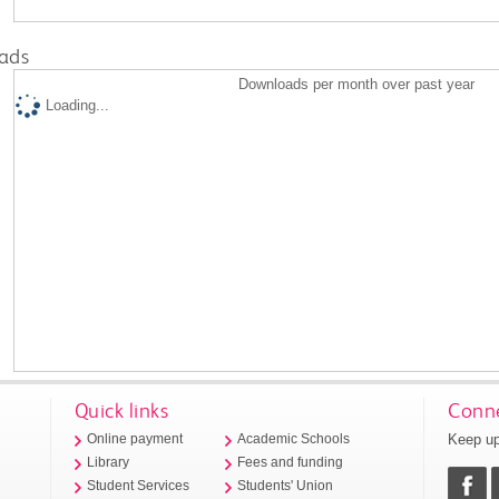
ads
Downloads per month over past year
Loading...
Quick links
Conne
Keep up
Online payment
Academic Schools
Library
Fees and funding
Student Services
Students' Union