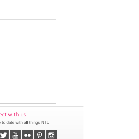
ct with us
 to date with all things NTU