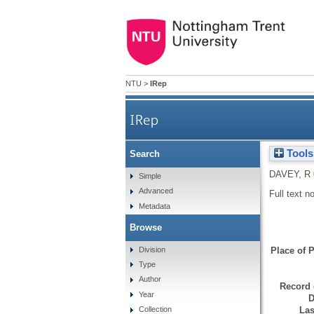
NTU
>
IRep
IRep
Tools
Search
DAVEY, R
Simple
Advanced
Full text n
Metadata
Browse
Division
Place of P
Type
Author
Record 
Year
D
Las
Collection