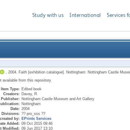
Study with us
International
Services f
,
2004.
Faith [exhibition catalogue].
Nottingham: Nottingham Castle Museu
ot available from this repository.
Item Type:
Edited book
Creators:
Davey, R.
Publisher:
Nottingham Castle Museum and Art Gallery
ublication:
Nottingham
Date:
2004
Divisions:
?? pro_sss ??
created by:
EPrints Services
ate Added:
09 Oct 2015 09:46
t Modified:
09 Jun 2017 13:10