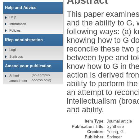
Abstract
Help and Advice
This paper examines
Help
and the ability to G,
Information
following ways: (a) k
Policies
knowing how to G does
IRep administration
reconcile these two p
Login
between type and tok
Statistics
know how to G in the
Amend your publication
action is derived fro
(on-campus
Submit
access only)
amendment
ability to perform the
an attempt to reconci
intellectualism (bro
and ability.
Item Type:
Journal article
Publication Title:
Synthese
Creators:
Young, G.
Publisher:
Springer