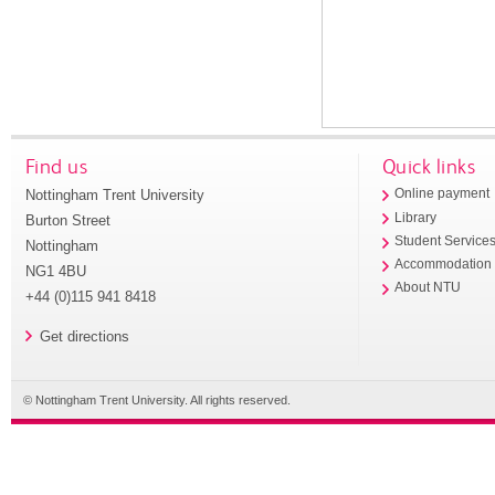
Find us
Quick links
Nottingham Trent University
Online payment
Library
Burton Street
Student Service
Nottingham
Accommodation
NG1 4BU
About NTU
+44 (0)115 941 8418
Get directions
© Nottingham Trent University. All rights reserved.