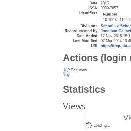
Date:
2015
ISSN:
0039-7857
Identifiers:
Number
10.1007/s11229-
Divisions:
Schools
>
Schoo
Record created by:
Jonathan Gallac
Date Added:
17 Nov 2015 15:1
Last Modified:
07 Mar 2024 10:4
URI:
https://irep.ntu.
Actions (login 
Edit View
Statistics
Views
Vi
Loading...