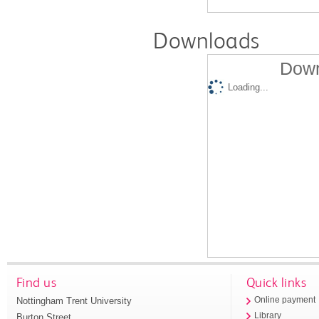
Downloads
Down
Loading...
Find us
Quick links
Nottingham Trent University
Online payment
Library
Burton Street