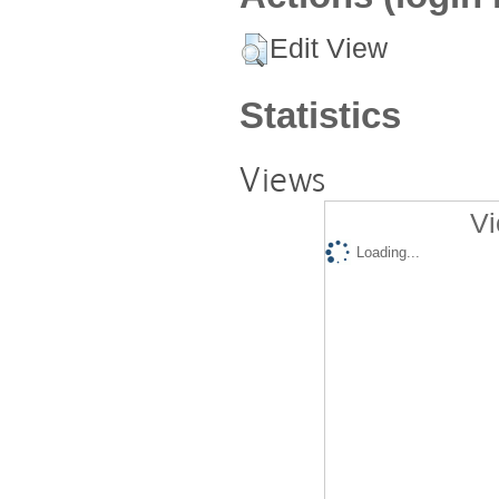
Edit View
Statistics
Views
Vi
Loading...