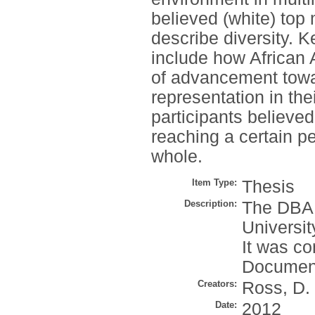
believed (white) top
describe diversity. K
include how African 
of advancement tow
representation in th
participants believe
reaching a certain pe
whole.
Item Type:
Thesis
Description:
The DBA 
Universit
It was co
Document
Creators:
Ross, D.
Date:
2012