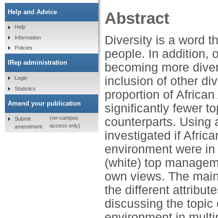
Help and Advice
Abstract
Help
Diversity is a word t
Information
Policies
people. In addition,
IRep administration
becoming more divers
inclusion of other d
Login
Statistics
proportion of African
Amend your publication
significantly fewer 
(on-campus
counterparts. Using 
Submit
access only)
amendment
investigated if Afric
environment were in 
(white) top manageme
own views. The main 
the different attribu
discussing the topic o
environment in multi