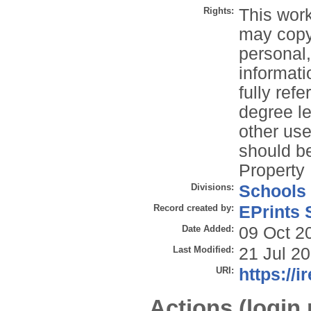
Rights:
This work
may copy 
personal
informati
fully refe
degree le
other use
should be
Property 
Divisions:
Schools
Record created by:
EPrints 
Date Added:
09 Oct 2
Last Modified:
21 Jul 2
URI:
https://i
Actions (login 