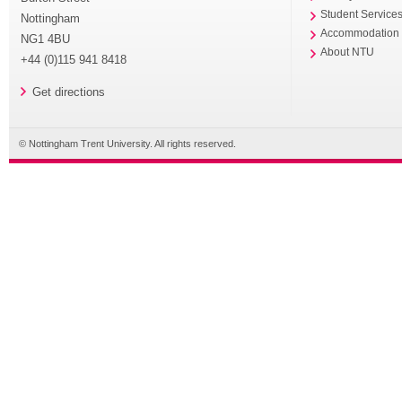
Student Service
Nottingham
Accommodation
NG1 4BU
About NTU
+44 (0)115 941 8418
Get directions
© Nottingham Trent University. All rights reserved.