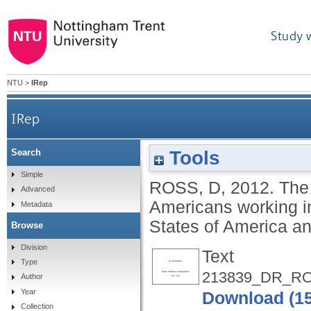
Study 
NTU
>
IRep
IRep
Tools
Search
The lived experiences and discourses of African 
Simple
ROSS, D
,
2012.
The 
Advanced
Americans working in
Metadata
States of America a
Browse
Division
Text
Type
213839_DR_RO
Author
Year
Download (1
Collection