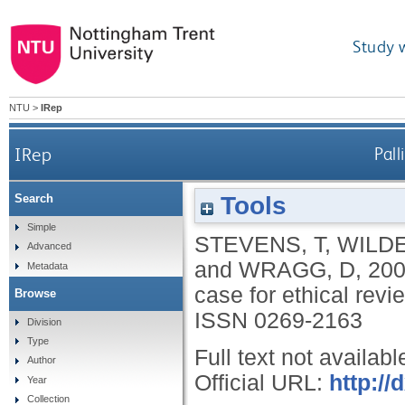
Study 
NTU
>
IRep
IRep
Pall
Tools
Search
Simple
STEVENS, T
,
WILDE
Advanced
and
WRAGG, D
,
20
Metadata
case for ethical rev
Browse
ISSN 0269-2163
Division
Type
Full text not availabl
Author
Official URL:
http:/
Year
Collection