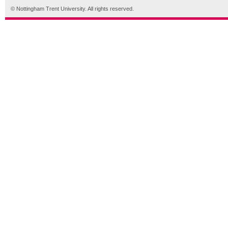
© Nottingham Trent University. All rights reserved.