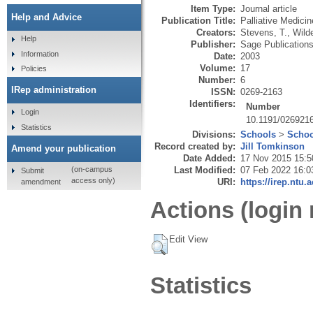
Item Type:
Journal article
Help and Advice
Publication Title:
Palliative Medicin
Creators:
Stevens, T.
,
Wild
Help
Publisher:
Sage Publication
Information
Date:
2003
Volume:
17
Policies
Number:
6
IRep administration
ISSN:
0269-2163
Identifiers:
Number
Login
10.1191/02692
Statistics
Divisions:
Schools
>
Schoo
Record created by:
Jill Tomkinson
Amend your publication
Date Added:
17 Nov 2015 15:5
Last Modified:
07 Feb 2022 16:0
(on-campus
Submit
access only)
URI:
https://irep.ntu.
amendment
Actions (login 
Edit View
Statistics