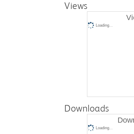
Views
Vi
Loading...
Downloads
Down
Loading...