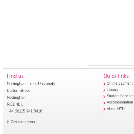
Find us
Quick links
Nottingham Trent University
Online payment
Library
Burton Street
Student Service
Nottingham
Accommodation
NG1 4BU
About NTU
+44 (0)115 941 8418
Get directions