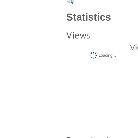
Statistics
Views
Vi
Loading...