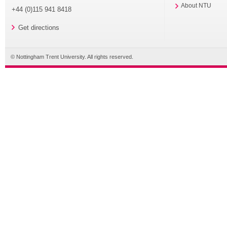
About NTU
+44 (0)115 941 8418
Get directions
© Nottingham Trent University. All rights reserved.