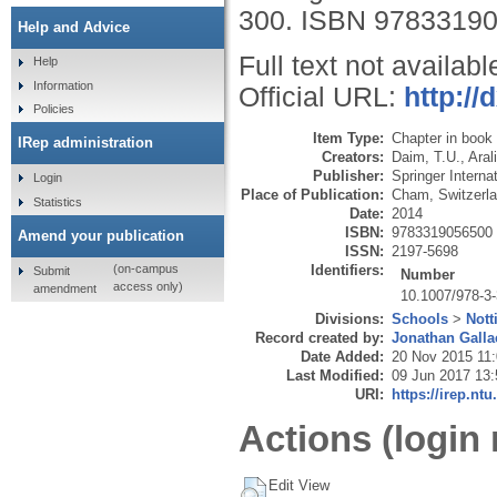
300.
ISBN 9783319
Help and Advice
Full text not availabl
Help
Information
Official URL:
http://
Policies
Item Type:
Chapter in book
IRep administration
Creators:
Daim, T.U.
,
Aral
Publisher:
Springer Interna
Login
Place of Publication:
Cham, Switzerl
Statistics
Date:
2014
ISBN:
9783319056500
Amend your publication
ISSN:
2197-5698
Identifiers:
(on-campus
Submit
Number
access only)
amendment
10.1007/978-3
Divisions:
Schools
>
Nott
Record created by:
Jonathan Galla
Date Added:
20 Nov 2015 11
Last Modified:
09 Jun 2017 13:
URI:
https://irep.ntu
Actions (login 
Edit View