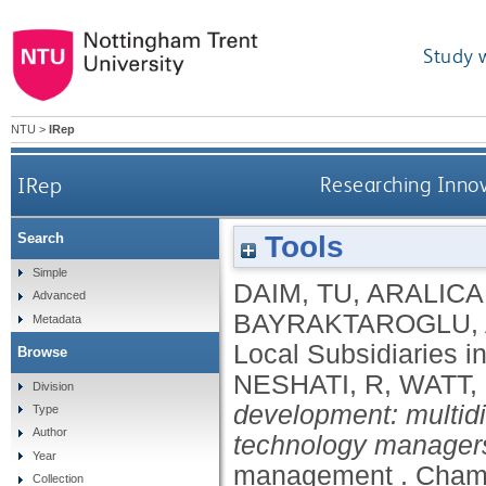
Study 
NTU
>
IRep
IRep
Researching Innov
Tools
Search
Simple
DAIM, TU
,
ARALICA,
Advanced
BAYRAKTAROGLU,
Metadata
Local Subsidiaries 
Browse
NESHATI, R
,
WATT,
Division
development: multid
Type
Author
technology manager
Year
management .
Cham,
Collection