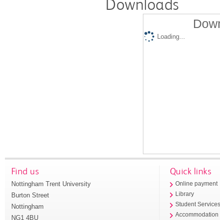
Downloads
Down
Loading...
Find us
Quick links
Nottingham Trent University
Online payment
Library
Burton Street
Student Service
Nottingham
Accommodation
NG1 4BU