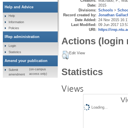
Creators:
Machado, P.
,
Wad
Date:
2015
Help and Advice
Divisions:
Schools
>
Schoo
Record created by:
Jonathan Gallac
Help
Date Added:
24 Nov 2015 16:1
Information
Last Modified:
09 Jun 2017 13:5
Policies
URI:
https://irep.ntu.
IRep administration
Actions (login 
Login
Statistics
Edit View
Amend your publication
Statistics
(on-campus
Submit
access only)
amendment
Views
Vi
Loading...