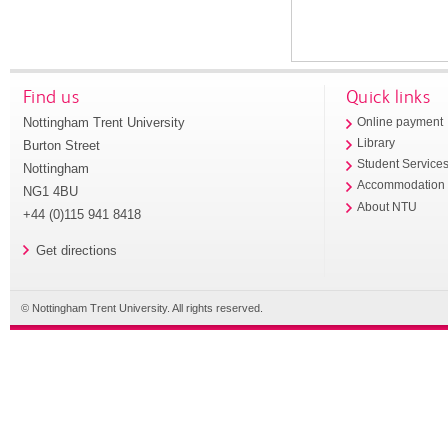
Find us
Quick links
Nottingham Trent University
Online payment
Library
Burton Street
Student Service
Nottingham
Accommodation
NG1 4BU
About NTU
+44 (0)115 941 8418
Get directions
© Nottingham Trent University. All rights reserved.