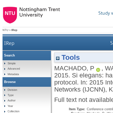
Study 
NTU
>
IRep
IRep
S
Tools
Search
Simple
MACHADO, P
,
WA
Advanced
2015.
Si elegans: h
Metadata
protocol. In: 2015 I
Browse
Networks (IJCNN), Ki
Division
Type
Full text not availabl
Author
Year
Item Type:
Conference contri
Collection