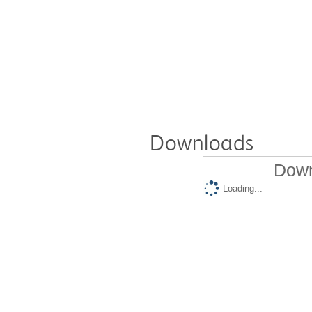
Downloads
Down
Loading...