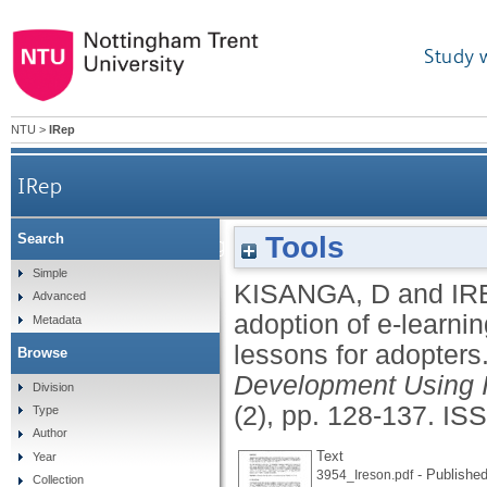
Study 
NTU
>
IRep
IRep
Tools
Search
Barriers and strategies on adoption of e-learning
Simple
KISANGA, D
and
IR
Advanced
adoption of e-learnin
Metadata
lessons for adopters
Browse
Development Using 
Division
(2), pp. 128-137.
ISS
Type
Author
Text
Year
- Published
3954_Ireson.pdf
Collection