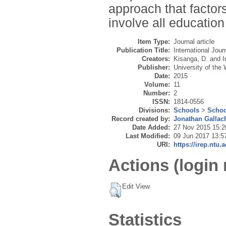
approach that factors
involve all education
Item Type:
Journal article
Publication Title:
International Jo
Creators:
Kisanga, D.
and
I
Publisher:
University of the
Date:
2015
Volume:
11
Number:
2
ISSN:
1814-0556
Divisions:
Schools
>
Schoo
Record created by:
Jonathan Gallac
Date Added:
27 Nov 2015 15:2
Last Modified:
09 Jun 2017 13:5
URI:
https://irep.ntu.
Actions (login 
Edit View
Statistics