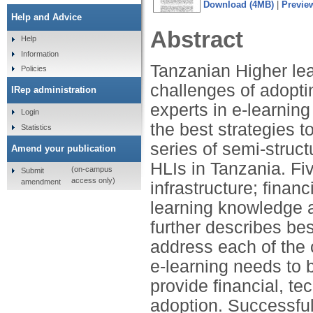
Download (4MB)
|
Previe
Help and Advice
Abstract
Help
Information
Tanzanian Higher lear
Policies
challenges of adopti
IRep administration
experts in e-learning
Login
the best strategies 
Statistics
series of semi-struct
Amend your publication
HLIs in Tanzania. Fiv
(on-campus
Submit
access only)
amendment
infrastructure; finan
learning knowledge a
further describes be
address each of the 
e-learning needs to 
provide financial, t
adoption. Successful 