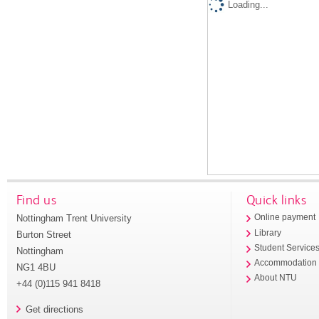
Loading...
Find us
Quick links
Nottingham Trent University
Online payment
Library
Burton Street
Student Service
Nottingham
Accommodation
NG1 4BU
About NTU
+44 (0)115 941 8418
Get directions