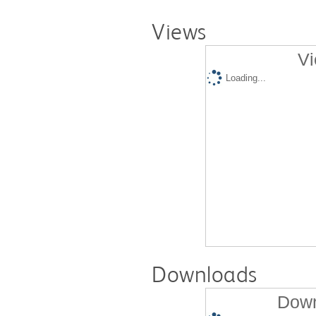
Views
Vi
Loading...
Downloads
Down