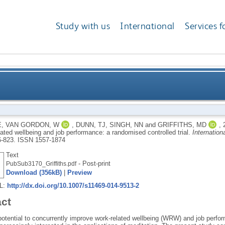
Study with us
International
Services f
g (MAT) for work-related wellbeing and job performa
E
,
VAN GORDON, W
,
DUNN, TJ
,
SINGH, NN
and
GRIFFITHS, MD
,
lated wellbeing and job performance: a randomised controlled trial.
Internation
6-823.
ISSN 1557-1874
Text
- Post-print
PubSub3170_Griffiths.pdf
Download (356kB)
|
Preview
RL:
http://dx.doi.org/10.1007/s11469-014-9513-2
act
 potential to concurrently improve work-related wellbeing (WRW) and job perfo