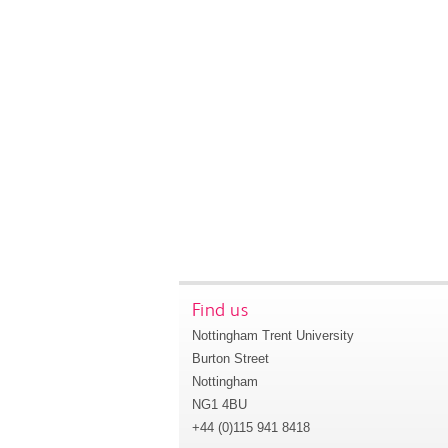
Find us
Nottingham Trent University
Burton Street
Nottingham
NG1 4BU
+44 (0)115 941 8418