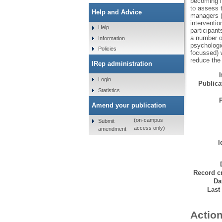
becoming in
to assess 
Help and Advice
managers (
interventio
Help
participant
a number of
Information
psychologi
Policies
focussed) w
reduce the
IRep administration
Login
Publicat
Statistics
Amend your publication
(on-campus
Submit
access only)
amendment
I
Record cr
Da
Last
Action