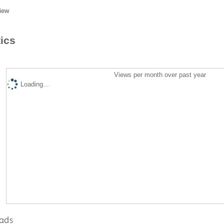
iew
tics
Views per month over past year
Loading...
ads