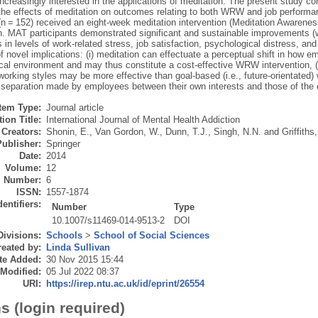
creasingly interested in the applications of meditation. The present study con
the effects of meditation on outcomes relating to both WRW and job performa
n = 152) received an eight-week meditation intervention (Meditation Awareness
n. MAT participants demonstrated significant and sustainable improvements (wi
s in levels of work-related stress, job satisfaction, psychological distress, a
 novel implications: (i) meditation can effectuate a perceptual shift in how 
cal environment and may thus constitute a cost-effective WRW intervention, (i
orking styles may be more effective than goal-based (i.e., future-orientated) 
 separation made by employees between their own interests and those of the o
Item Type:
Journal article
ion Title:
International Journal of Mental Health Addiction
Creators:
Shonin, E.
,
Van Gordon, W.
,
Dunn, T.J.
,
Singh, N.N.
and
Griffiths
Publisher:
Springer
Date:
2014
Volume:
12
Number:
6
ISSN:
1557-1874
dentifiers:
Number
Type
10.1007/s11469-014-9513-2
DOI
Divisions:
Schools
>
School of Social Sciences
eated by:
Linda Sullivan
te Added:
30 Nov 2015 15:44
 Modified:
05 Jul 2022 08:37
URI:
https://irep.ntu.ac.uk/id/eprint/26554
s (login required)