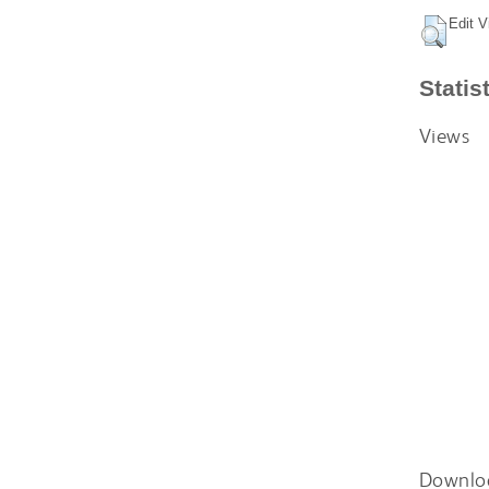
Edit V
Statis
Views
Downlo