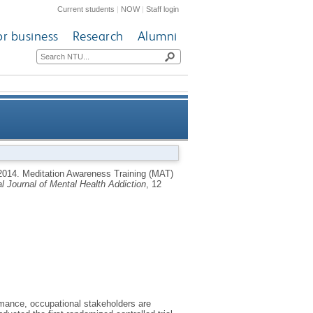
Current students
|
NOW
|
Staff login
or business
Research
Alumni
nce: a randomised controlled
2014.
Meditation Awareness Training (MAT)
al Journal of Mental Health Addiction
, 12
trial
rmance, occupational stakeholders are