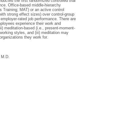
ducted the first randomized controlled trial
nce. Office-based middle-hierarchy
 Training; MAT) or an active control
th strong effect sizes) over control-group
nd employer-rated job performance. There are
employees experience their work and
i) meditation-based (i.e., present-moment-
working styles, and (iii) meditation may
rganizations they work for.
, M.D.