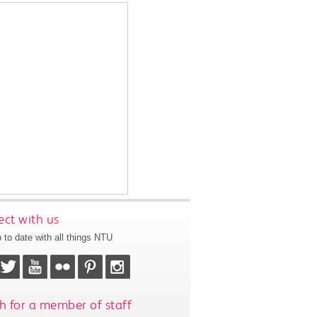
ct with us
 to date with all things NTU
h for a member of staff