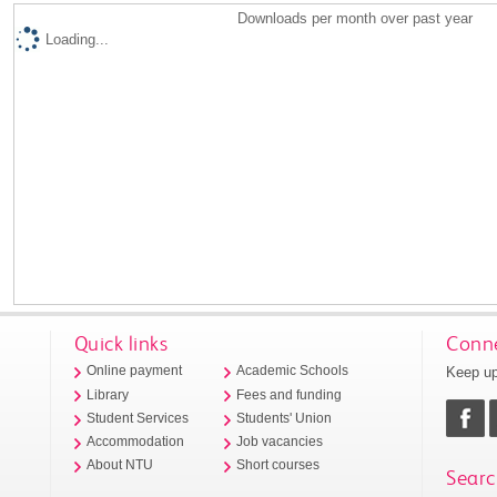
Downloads per month over past year
Loading...
Quick links
Conne
Keep up
Online payment
Academic Schools
Library
Fees and funding
Student Services
Students' Union
Accommodation
Job vacancies
About NTU
Short courses
Searc