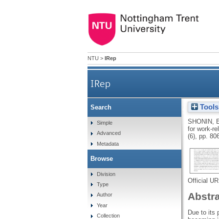
NTU
>
IRep
IRep
Tools
Search
Meditation Awareness Trainin
SHONIN, 
Simple
for work-re
Advanced
(6), pp. 80
Metadata
Browse
Division
Official U
Type
Abstr
Author
Year
Due to its
Collection