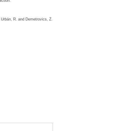
iction.
,
Urbán, R.
and
Demetrovics, Z.