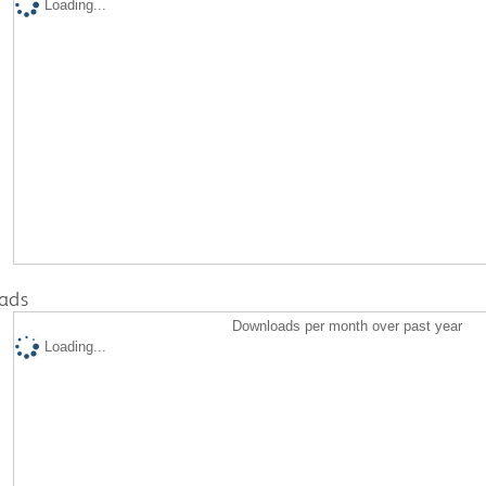
Loading...
ads
Downloads per month over past year
Loading...