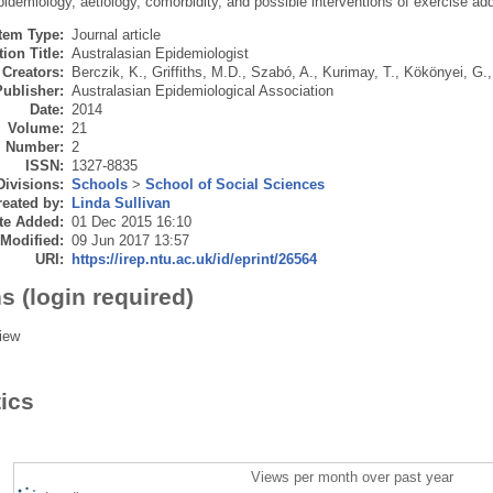
idemiology, aetiology, comorbidity, and possible interventions of exercise add
Item Type:
Journal article
ion Title:
Australasian Epidemiologist
Creators:
Berczik, K.
,
Griffiths, M.D.
,
Szabó, A.
,
Kurimay, T.
,
Kökönyei, G.
Publisher:
Australasian Epidemiological Association
Date:
2014
Volume:
21
Number:
2
ISSN:
1327-8835
Divisions:
Schools
>
School of Social Sciences
eated by:
Linda Sullivan
te Added:
01 Dec 2015 16:10
 Modified:
09 Jun 2017 13:57
URI:
https://irep.ntu.ac.uk/id/eprint/26564
s (login required)
iew
tics
Views per month over past year