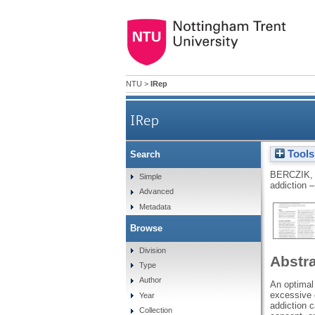
NTU
>
IRep
IRep
Tools
Search
BERCZIK,
Simple
addiction 
Advanced
Metadata
Browse
Division
Abstr
Type
Author
An optimal 
excessive e
Year
addiction c
Collection