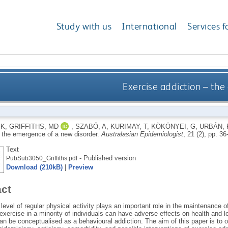
Study with us
International
Services f
Exercise addiction – th
 K
,
GRIFFITHS, MD
,
SZABÓ, A
,
KURIMAY, T
,
KÖKÖNYEI, G
,
URBÁN, 
– the emergence of a new disorder.
Australasian Epidemiologist
, 21 (2), pp. 3
Text
- Published version
PubSub3050_Griffiths.pdf
Download (210kB)
|
Preview
act
level of regular physical activity plays an important role in the maintenance 
xercise in a minority of individuals can have adverse effects on health and l
an be conceptualised as a behavioural addiction. The aim of this paper is to 