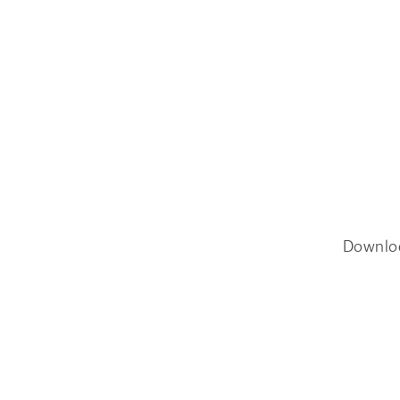
Downlo