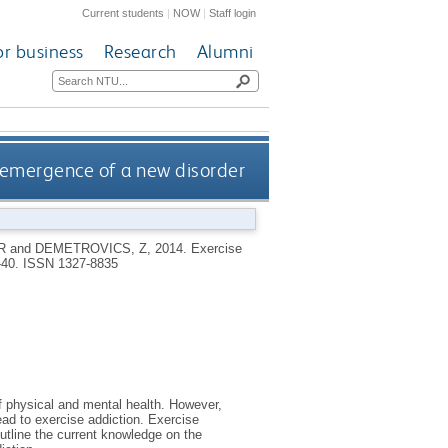
Current students
|
NOW
|
Staff login
or business
Research
Alumni
e emergence of a new disorder
R
and
DEMETROVICS, Z
,
2014.
Exercise
6-40.
ISSN 1327-8835
of physical and mental health. However,
ead to exercise addiction. Exercise
outline the current knowledge on the