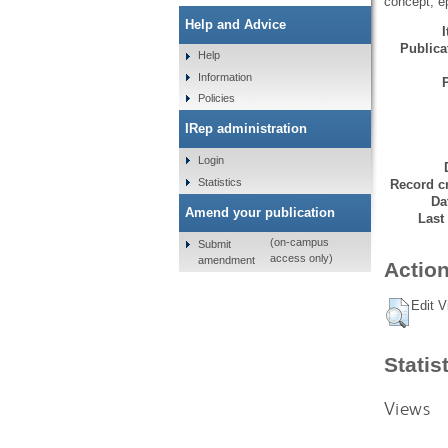
concept, ep
Help and Advice
Publicat
Help
Information
Policies
IRep administration
Login
Statistics
Record cr
Da
Amend your publication
Last
(on-campus
Submit
access only)
amendment
Action
Edit V
Statis
Views