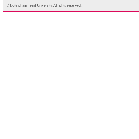
© Nottingham Trent University. All rights reserved.