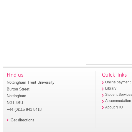
Find us
Quick links
Nottingham Trent University
Online payment
Library
Burton Street
Student Service
Nottingham
Accommodation
NG1 4BU
About NTU
+44 (0)115 941 8418
Get directions