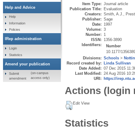
Item Type:
Journal article
Help and Advice
Publication Title:
Evaluation
Creators:
Smith, A.J.
,
Prest
Help
Publisher:
Sage
Information
Date:
1997
Volume:
3
Policies
Number:
1
IRep administration
ISSN:
1356-3890
Identifiers:
Number
Login
10.1177/135638
Statistics
Divisions:
Schools
>
Notti
Record created by:
Linda Sullivan
Amend your publication
Date Added:
07 Dec 2015 11:3
Last Modified:
24 Aug 2016 10:2
(on-campus
Submit
access only)
URI:
https://irep.ntu.
amendment
Actions (login 
Edit View
Statistics