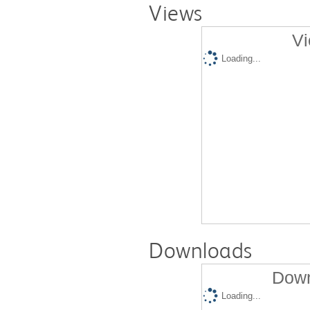
Views
Vi
Loading...
Downloads
Down
Loading...