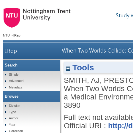
Study 
NTU
>
IRep
IRep
When Two Worlds Collide: C
Tools
Search
Simple
SMITH, AJ
,
PRESTO
Advanced
When Two Worlds Col
Metadata
a Medical Environm
Browse
3890
Division
Type
Full text not availabl
Author
Official URL:
http:/
Year
Collection