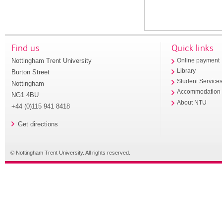
Find us
Quick links
Nottingham Trent University
Online payment
Library
Burton Street
Student Service
Nottingham
Accommodation
NG1 4BU
About NTU
+44 (0)115 941 8418
Get directions
© Nottingham Trent University. All rights reserved.