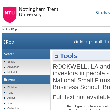
Study 
NTU
>
IRep
IRep
Guiding small fir
Tools
Search
Simple
ROCKWELL, LA
an
Advanced
investors in people -
Metadata
National Small Firm
Browse
Business School, Br
Division
Type
Full text not availabl
Author
Year
Item Type:
Conference contri
Collection