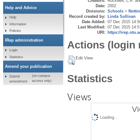
Creators:
Rockwell, L.A.
an
Date:
2002
Help and Advice
Divisions:
Schools
>
Notti
Record created by:
Linda Sullivan
Help
Date Added:
07 Dec 2015 14:5
Information
Last Modified:
07 Dec 2015 14:5
Policies
URI:
https://irep.ntu.
IRep administration
Actions (login 
Login
Statistics
Edit View
Amend your publication
Statistics
(on-campus
Submit
access only)
amendment
Views
Vi
Loading...