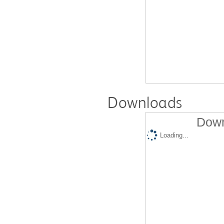
Downloads
Down
Loading...