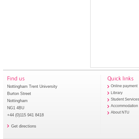
Find us
Quick links
Nottingham Trent University
Online payment
Library
Burton Street
Student Service
Nottingham
Accommodation
NG1 4BU
About NTU
+44 (0)115 941 8418
Get directions