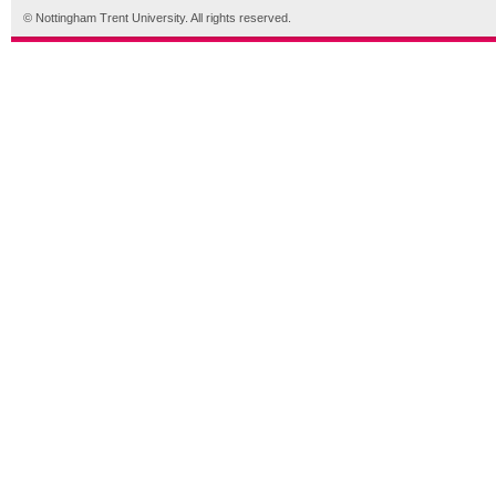
© Nottingham Trent University. All rights reserved.