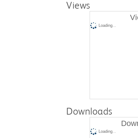
Views
Vi
Loading...
Downloads
Down
Loading...