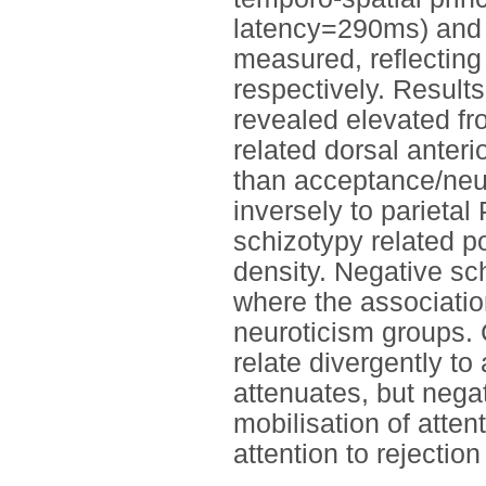
latency=290ms) and
measured, reflecting 
respectively. Results
revealed elevated f
related dorsal anteri
than acceptance/neut
inversely to parietal
schizotypy related po
density. Negative sch
where the associatio
neuroticism groups. 
relate divergently to 
attenuates, but nega
mobilisation of atten
attention to rejectio