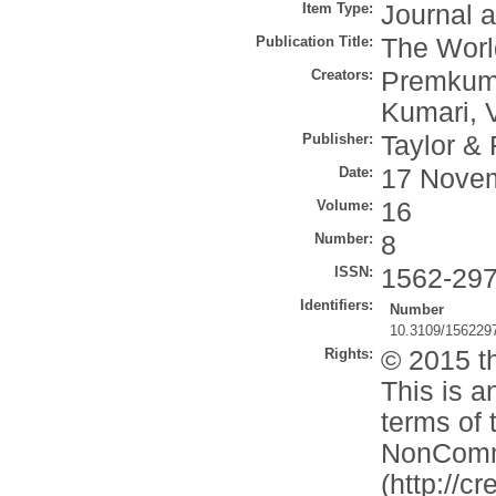
Item Type:
Journal a
Publication Title:
The World
Creators:
Premkuma
Kumari, 
Publisher:
Taylor & 
Date:
17 Nove
Volume:
16
Number:
8
ISSN:
1562-29
Identifiers:
Number
10.3109/156229
Rights:
© 2015 th
This is a
terms of 
NonComme
(http://c