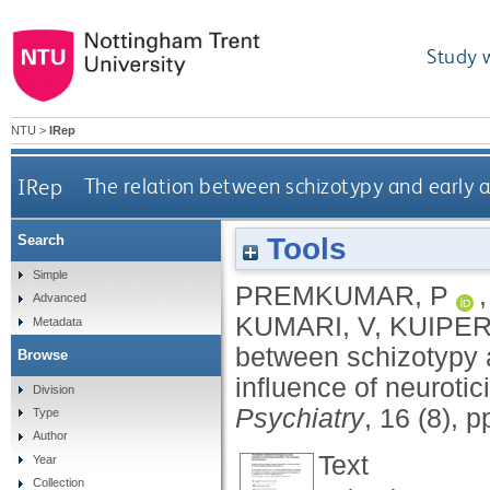
Study 
NTU
>
IRep
IRep
The relation between schizotypy and early at
Tools
Search
Simple
PREMKUMAR, P
Advanced
KUMARI, V
,
KUIPER
Metadata
between schizotypy an
Browse
influence of neuroti
Division
Psychiatry
, 16 (8), 
Type
Author
Text
Year
Collection