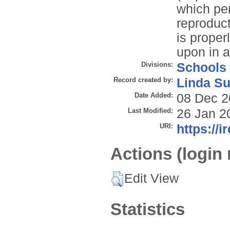
which per
reproduct
is properl
upon in 
Divisions:
Schools
Record created by:
Linda Su
Date Added:
08 Dec 2
Last Modified:
26 Jan 2
URI:
https://i
Actions (login 
Edit View
Statistics