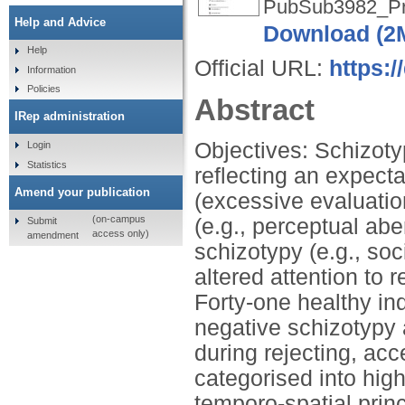
PubSub3982_Pr
Help and Advice
Download (2
Help
Official URL:
https:
Information
Policies
Abstract
IRep administration
Objectives: Schizotyp
Login
Statistics
reflecting an expect
Amend your publication
(excessive evaluatio
(on-campus
(e.g., perceptual abe
Submit
access only)
amendment
schizotypy (e.g., soc
altered attention to 
Forty-one healthy in
negative schizotypy 
during rejecting, ac
categorised into hig
temporo-spatial pri