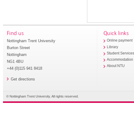
Find us
Quick links
Nottingham Trent University
Online payment
Library
Burton Street
Student Service
Nottingham
Accommodation
NG1 4BU
About NTU
+44 (0)115 941 8418
Get directions
© Nottingham Trent University. All rights reserved.