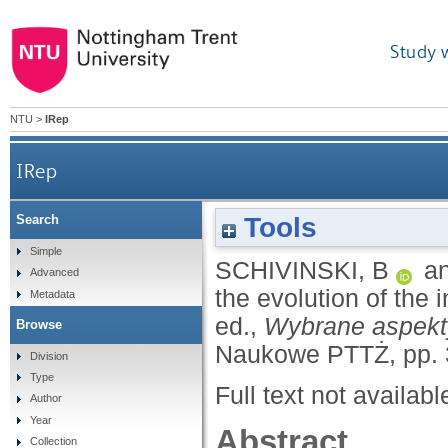
Study 
NTU
>
IRep
IRep
Tools
Search
Simple
SCHIVINSKI, B
a
Advanced
the evolution of the 
Metadata
ed.,
Wybrane aspekty
Browse
Naukowe PTTŻ, pp. 
Division
Type
Full text not availabl
Author
Year
Abstract
Collection