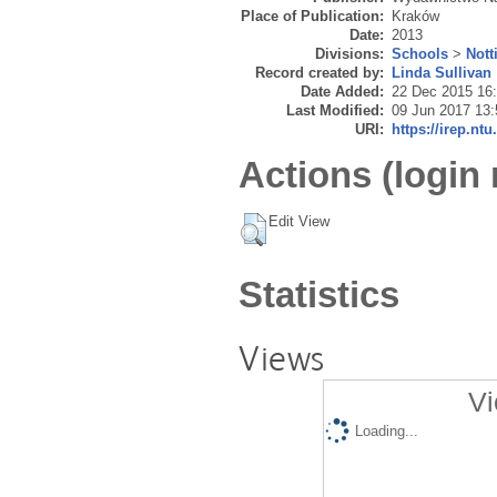
Place of Publication:
Kraków
Date:
2013
Divisions:
Schools
>
Nott
Record created by:
Linda Sullivan
Date Added:
22 Dec 2015 16
Last Modified:
09 Jun 2017 13:
URI:
https://irep.ntu
Actions (login 
Edit View
Statistics
Views
Vi
Loading...