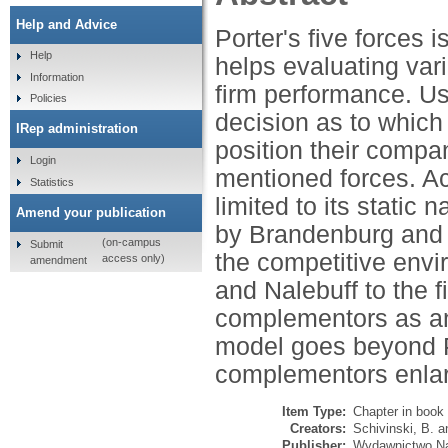
Help and Advice
Porter's five forces is
Help
helps evaluating vari
Information
firm performance. U
Policies
decision as to which
IRep administration
position their compa
Login
mentioned forces. Acc
Statistics
limited to its static
Amend your publication
by Brandenburg and 
(on-campus
Submit
the competitive envi
access only)
amendment
and Nalebuff to the 
complementors as an
model goes beyond Po
complementors enlar
Item Type:
Chapter in book
Creators:
Schivinski, B.
a
Publisher:
Wydawnictwo N