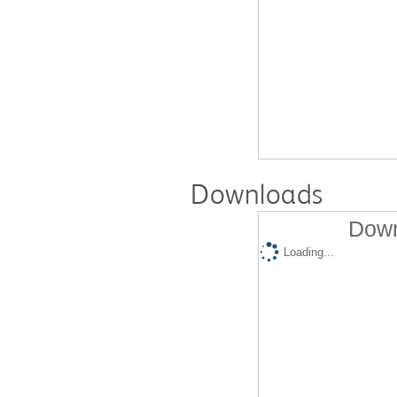
Downloads
Down
Loading...