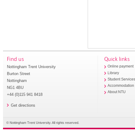
Find us
Quick links
Nottingham Trent University
Online payment
Library
Burton Street
Student Service
Nottingham
Accommodation
NG1 4BU
About NTU
+44 (0)115 941 8418
Get directions
© Nottingham Trent University. All rights reserved.