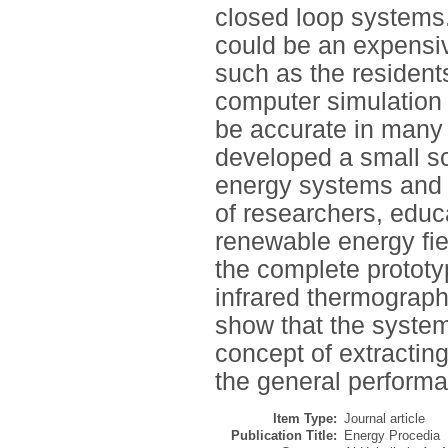
closed loop systems.
could be an expensive
such as the resident
computer simulation 
be accurate in many r
developed a small sc
energy systems and to
of researchers, educ
renewable energy fie
the complete prototy
infrared thermograph
show that the syste
concept of extractin
the general perform
Item Type:
Journal article
Publication Title:
Energy Procedia