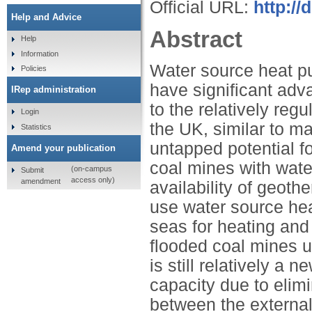
Official URL:
http://
Help and Advice
Abstract
Help
Information
Water source heat pu
Policies
have significant adv
IRep administration
to the relatively reg
Login
the UK, similar to m
Statistics
untapped potential fo
Amend your publication
coal mines with wate
(on-campus
Submit
access only)
amendment
availability of geoth
use water source hea
seas for heating and
flooded coal mines 
is still relatively a
capacity due to elimi
between the external