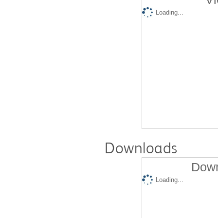
Loading...
Downloads
Down
Loading...