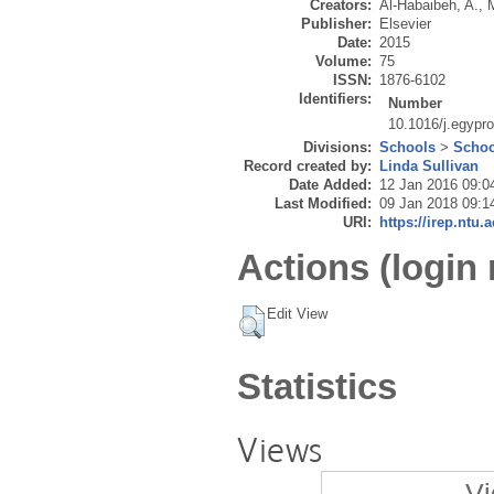
Creators:
Al-Habaibeh, A.
,
Publisher:
Elsevier
Date:
2015
Volume:
75
ISSN:
1876-6102
Identifiers:
Number
10.1016/j.egypr
Divisions:
Schools
>
Schoo
Record created by:
Linda Sullivan
Date Added:
12 Jan 2016 09:0
Last Modified:
09 Jan 2018 09:1
URI:
https://irep.ntu.
Actions (login 
Edit View
Statistics
Views
Vi