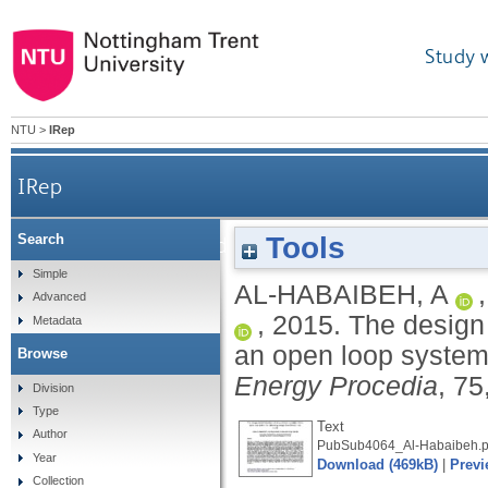
Study 
NTU
>
IRep
IRep
Tools
Search
The design and development of an innovative 
Simple
AL-HABAIBEH, A
Advanced
,
2015.
The design 
Metadata
an open loop system 
Browse
Energy Procedia
, 7
Division
Type
Text
Author
PubSub4064_Al-Habaibeh.p
Year
Download (469kB)
|
Previ
Collection