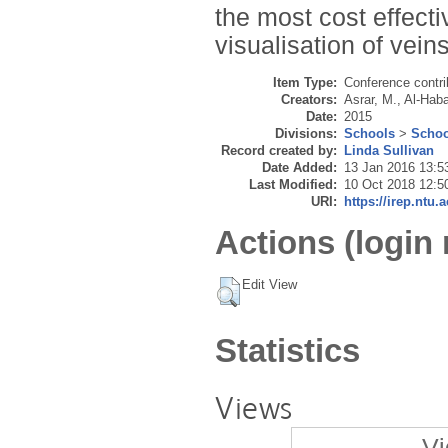
the most cost effecti
visualisation of veins
Item Type:
Conference contri
Creators:
Asrar, M.
,
Al-Haba
Date:
2015
Divisions:
Schools
>
Schoo
Record created by:
Linda Sullivan
Date Added:
13 Jan 2016 13:5
Last Modified:
10 Oct 2018 12:5
URI:
https://irep.ntu.
Actions (login 
Edit View
Statistics
Views
Vi