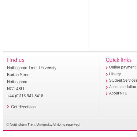
Find us
Quick links
Nottingham Trent University
Online payment
Library
Burton Street
Student Service
Nottingham
Accommodation
NG1 4BU
About NTU
+44 (0)115 941 8418
Get directions
© Nottingham Trent University. All rights reserved.