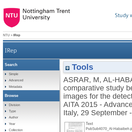
Study 
NTU
>
IRep
IRep
Tools
Search
A comparative study between visual, near infrared 
Simple
ASRAR, M
,
AL-HABA
Advanced
comparative study be
Metadata
images for the detect
Browse
AITA 2015 - Advanced
Division
Italy, 29 September 
Type
Author
Text
Year
PubSub4070_Al-Habaibeh.p
Collection