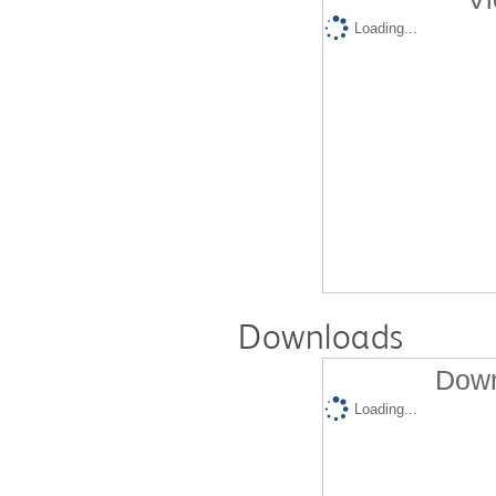
Loading...
Downloads
Down
Loading...