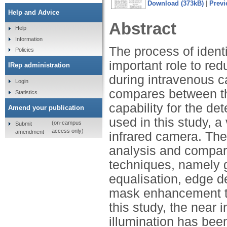
Download (373kB)
|
Previ
Help and Advice
Abstract
Help
Information
The process of identi
Policies
important role to red
IRep administration
during intravenous c
Login
compares between thr
Statistics
capability for the de
Amend your publication
used in this study, 
(on-campus
Submit
access only)
amendment
infrared camera. The
analysis and compari
techniques, namely g
equalisation, edge d
mask enhancement to 
this study, the near
illumination has bee