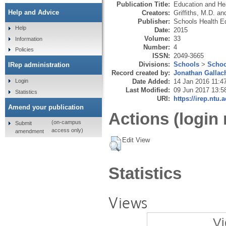
Publication Title:
Education and He
Help and Advice
Creators:
Griffiths, M.D.
an
Publisher:
Schools Health Ed
Help
Date:
2015
Volume:
33
Information
Number:
4
Policies
ISSN:
2049-3665
Divisions:
Schools
>
Schoo
IRep administration
Record created by:
Jonathan Gallac
Date Added:
14 Jan 2016 11:4
Login
Last Modified:
09 Jun 2017 13:5
Statistics
URI:
https://irep.ntu.
Amend your publication
Actions (login 
(on-campus
Submit
access only)
amendment
Edit View
Statistics
Views
Vi