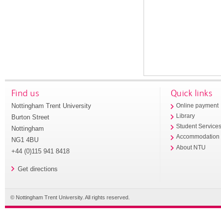
Find us
Quick links
Nottingham Trent University
Online payment
Library
Burton Street
Student Service
Nottingham
Accommodation
NG1 4BU
About NTU
+44 (0)115 941 8418
Get directions
© Nottingham Trent University. All rights reserved.