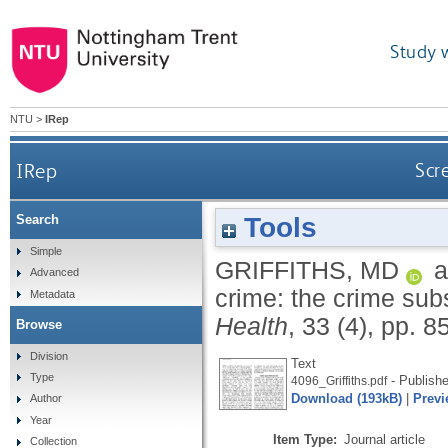
Study 
NTU
>
IRep
IRep
Scr
Tools
Search
Simple
GRIFFITHS, MD
a
Advanced
crime: the crime subs
Metadata
Health
, 33 (4), pp. 8
Browse
Division
Text
Type
- Publishe
4096_Griffiths.pdf
Download (193kB)
|
Previ
Author
Year
Item Type:
Journal article
Collection