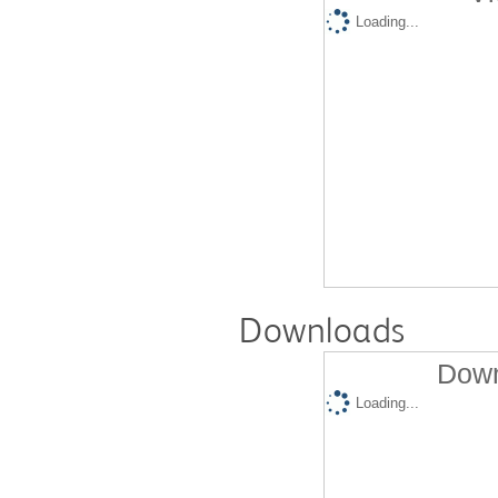
Loading...
Downloads
Down
Loading...