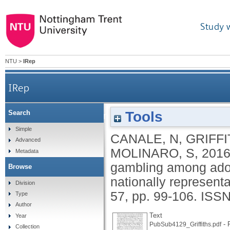
Study 
NTU
>
IRep
IRep
Tools
Search
Impact of Internet gambling on problem gamb
Simple
CANALE, N
,
GRIFFI
Advanced
MOLINARO, S
,
201
Metadata
gambling among adole
Browse
nationally represent
Division
57, pp. 99-106.
ISSN
Type
Author
Text
Year
- P
PubSub4129_Griffiths.pdf
Collection