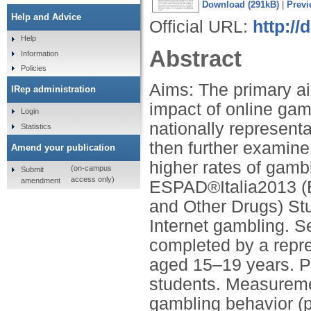
Download (291kB)
|
Previ
Help and Advice
Official URL:
http://
Help
Abstract
Information
Policies
Aims: The primary ai
IRep administration
impact of online gam
Login
nationally representa
Statistics
then further examine
Amend your publication
higher rates of gamb
(on-campus
Submit
access only)
amendment
ESPAD®Italia2013 (E
and Other Drugs) St
Internet gambling. S
completed by a repre
aged 15–19 years. Pa
students. Measureme
gambling behavior (pa