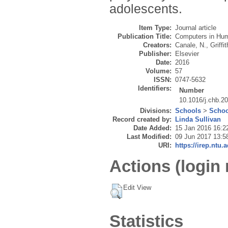
adolescents.
Item Type:
Journal article
Publication Title:
Computers in Hu
Creators:
Canale, N.
,
Griffi
Publisher:
Elsevier
Date:
2016
Volume:
57
ISSN:
0747-5632
Identifiers:
Number
10.1016/j.chb.2
Divisions:
Schools
>
Schoo
Record created by:
Linda Sullivan
Date Added:
15 Jan 2016 16:2
Last Modified:
09 Jun 2017 13:5
URI:
https://irep.ntu.
Actions (login 
Edit View
Statistics