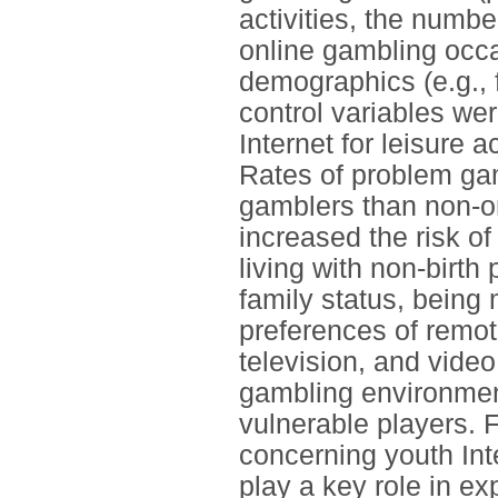
activities, the numb
online gambling occa
demographics (e.g., f
control variables wer
Internet for leisure 
Rates of problem ga
gamblers than non-on
increased the risk o
living with non-birth
family status, being
preferences of remote
television, and vide
gambling environment
vulnerable players. 
concerning youth In
play a key role in e