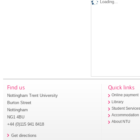
Loading...
Find us
Quick links
Nottingham Trent University
Online payment
Library
Burton Street
Student Service
Nottingham
Accommodation
NG1 4BU
About NTU
+44 (0)115 941 8418
Get directions