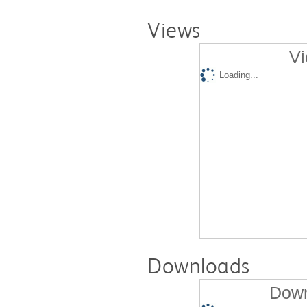
Views
Vi
Loading...
Downloads
Down