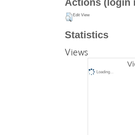
Actions (login 
Edit View
Statistics
Views
Vi
Loading...