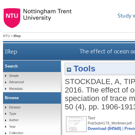
Study 
NTU
>
IRep
IRep
The effect of ocean ac
Tools
Search
Simple
STOCKDALE, A
,
TI
Advanced
2016.
The effect of 
Metadata
speciation of trace 
Browse
50 (4), pp. 1906-191
Division
Type
Text
Author
-
PubSub4179_Mortimer.pdf
Year
Download (845kB)
|
Previ
Collection