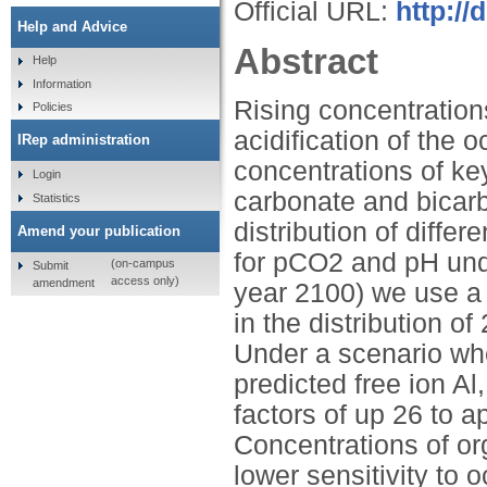
Official URL:
http://
Help and Advice
Abstract
Help
Information
Rising concentration
Policies
acidification of the 
IRep administration
concentrations of ke
Login
carbonate and bicarb
Statistics
distribution of diffe
Amend your publication
for pCO2 and pH unde
(on-campus
Submit
access only)
amendment
year 2100) we use a
in the distribution o
Under a scenario whe
predicted free ion A
factors of up 26 to a
Concentrations of or
lower sensitivity to 