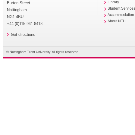
Library
Burton Street
Student Service
Nottingham
Accommodation
NG1 4BU
About NTU
+44 (0)115 941 8418
Get directions
© Nottingham Trent University. All rights reserved.