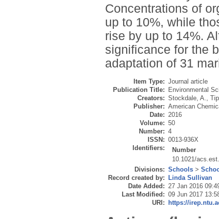
Concentrations of or
up to 10%, while tho
rise by up to 14%. 
significance for the b
adaptation of 31 mar
Item Type:
Journal article
Publication Title:
Environmental Sc
Creators:
Stockdale, A.
,
Tip
Publisher:
American Chemica
Date:
2016
Volume:
50
Number:
4
ISSN:
0013-936X
Identifiers:
Number
10.1021/acs.est
Divisions:
Schools
>
Schoo
Record created by:
Linda Sullivan
Date Added:
27 Jan 2016 09:4
Last Modified:
09 Jun 2017 13:5
URI:
https://irep.ntu.