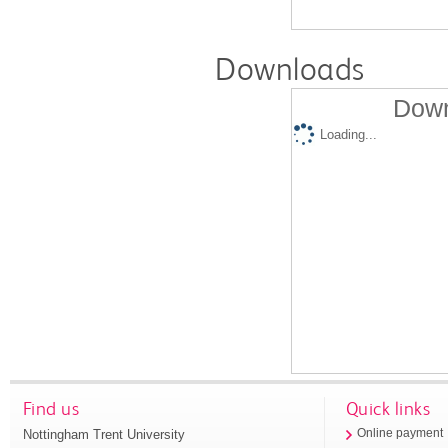
Downloads
Down
Loading...
Find us
Quick links
Nottingham Trent University
Online payment