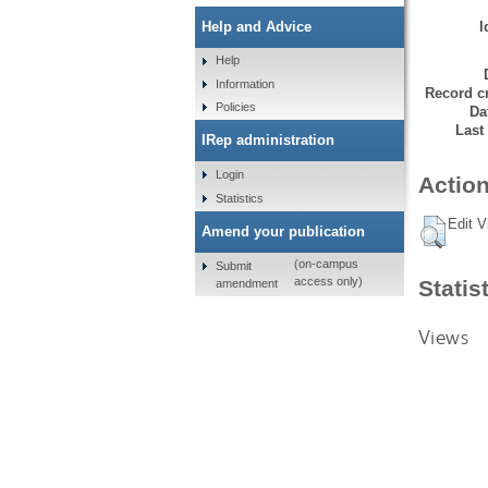
I
Help and Advice
Help
Information
Record cr
Policies
Da
Last
IRep administration
Login
Action
Statistics
Edit V
Amend your publication
(on-campus
Submit
access only)
Statis
amendment
Views