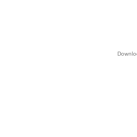
Downlo