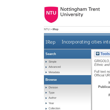
NTU
>
IRep
IRep
Incorporating cities in
Tools
Search
GRIGOLO,
Simple
Ethnic and
Advanced
Full text n
Metadata
Official U
Browse
Publicat
Division
Type
Author
Year
Collection