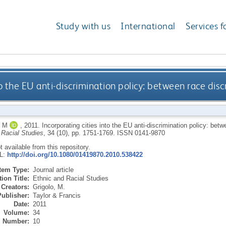
Study with us
International
Services f
to the EU anti-discrimination policy: between race dis
 M
,
2011.
Incorporating cities into the EU anti-discrimination policy: bet
 Racial Studies
, 34 (10), pp. 1751-1769.
ISSN 0141-9870
ot available from this repository.
RL:
http://doi.org/10.1080/01419870.2010.538422
Item Type:
Journal article
ion Title:
Ethnic and Racial Studies
Creators:
Grigolo, M.
Publisher:
Taylor & Francis
Date:
2011
Volume:
34
Number:
10