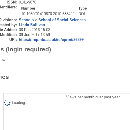
ISSN:
0141-9870
dentifiers:
Number
Type
10.1080/01419870.2010.538422
DOI
Divisions:
Schools
>
School of Social Sciences
eated by:
Linda Sullivan
te Added:
08 Feb 2016 15:03
 Modified:
09 Jun 2017 13:59
URI:
https://irep.ntu.ac.uk/id/eprint/26899
s (login required)
iew
tics
Views per month over past year
Loading...