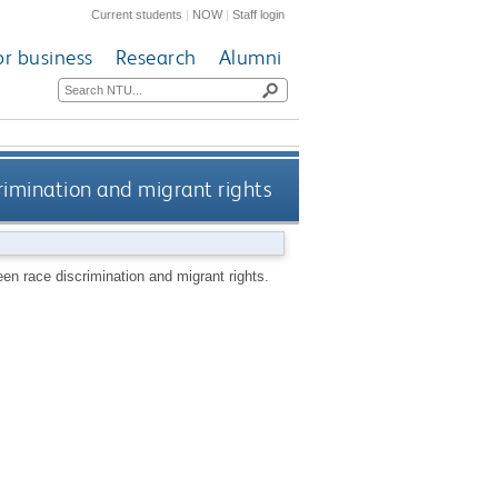
Current students
|
NOW
|
Staff login
or business
Research
Alumni
crimination and migrant rights
ween race discrimination and migrant rights.