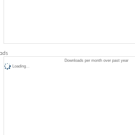
ads
Downloads per month over past year
Loading...