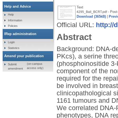
Help and Advice
Text
- Post-
4295_Ball_BCRT.pdf
Help
Download (365kB)
|
Previ
Information
Official URL:
http://
Policies
IRep administration
Abstract
Login
Background: DNA-dep
Statistics
PKcs), a serine thre
Amend your publication
(phosphoinositide 3-ki
(on-campus
Submit
access only)
amendment
component of the no
required for the re
be involved in brea
clinicopathological 
1161 tumours and D
We correlated DNA-P
phenotypes, DNA repa