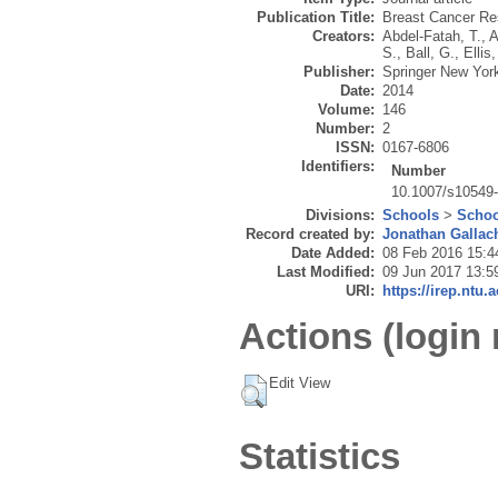
Publication Title:
Breast Cancer Re
Creators:
Abdel-Fatah, T.
,
A
S.
,
Ball, G.
,
Ellis,
Publisher:
Springer New Yor
Date:
2014
Volume:
146
Number:
2
ISSN:
0167-6806
Identifiers:
Number
10.1007/s10549
Divisions:
Schools
>
Schoo
Record created by:
Jonathan Gallac
Date Added:
08 Feb 2016 15:4
Last Modified:
09 Jun 2017 13:5
URI:
https://irep.ntu.
Actions (login 
Edit View
Statistics