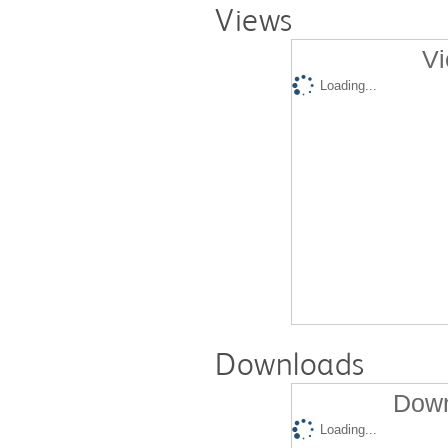
Views
Vi
Loading...
Downloads
Down
Loading...