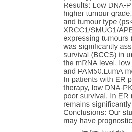
Results: Low DNA-PK
higher tumour grade, 
and tumour type (ps
XRCC1/SMUG1/APE1/P
expressing tumours 
was significantly as
survival (BCCS) in un
the mRNA level, lo
and PAM50.LumA mol
In patients with ER 
therapy, low DNA-PK
poor survival. In E
remains significantl
Conclusions: Our st
may have prognostic 
Item Type:
Journal article