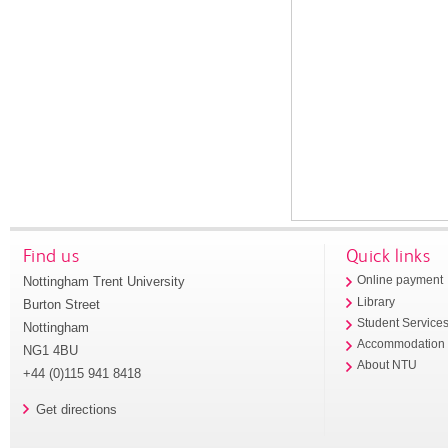
Find us
Quick links
Nottingham Trent University
Online payment
Library
Burton Street
Student Service
Nottingham
Accommodation
NG1 4BU
About NTU
+44 (0)115 941 8418
Get directions