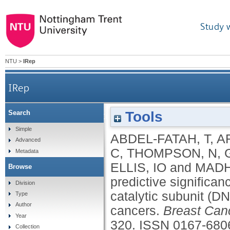
Study 
NTU
>
IRep
IRep
Tools
Search
Adverse prognostic and predictive significanc
Simple
ABDEL-FATAH, T
,
A
Advanced
C
,
THOMPSON, N
,
Metadata
ELLIS, IO
and
MADH
Browse
predictive significa
Division
catalytic subunit (D
Type
Author
cancers.
Breast Can
Year
320.
ISSN 0167-680
Collection