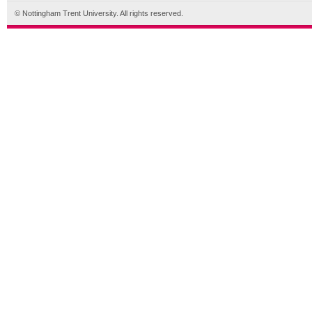
© Nottingham Trent University. All rights reserved.