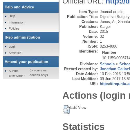
Official URL:
http://
Help and Advice
Item Type:
Journal article
Help
Publication Title:
Digestive Surgery
Creators:
Jones, A.
,
Shahta
Information
Publisher:
Karger
Policies
Date:
2015
Volume:
32
IRep administration
Number:
1
ISSN:
0253-4886
Login
Identifiers:
Number
Statistics
10.1159/000371
Amend your publication
Divisions:
Schools
>
Schoo
Record created by:
Jonathan Gallac
(on-campus
Submit
Date Added:
10 Feb 2016 13:5
access only)
amendment
Last Modified:
09 Jun 2017 13:5
URI:
https://irep.ntu.
Actions (login 
Edit View
Statistics