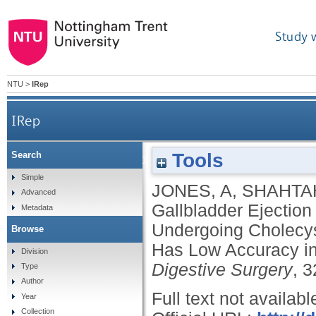
Study 
NTU
>
IRep
IRep
Tools
Search
Gallbladder Ejection Fraction Declines with Age
Simple
JONES, A
,
SHAHTA
Advanced
Symptoms But
Gallbladder Ejection
Metadata
Undergoing Cholecys
Browse
Has Low Accuracy in 
Division
Digestive Surgery
, 3
Type
Author
Full text not availabl
Year
Collection