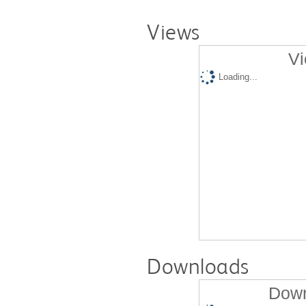
Views
Vi
Loading...
Downloads
Down