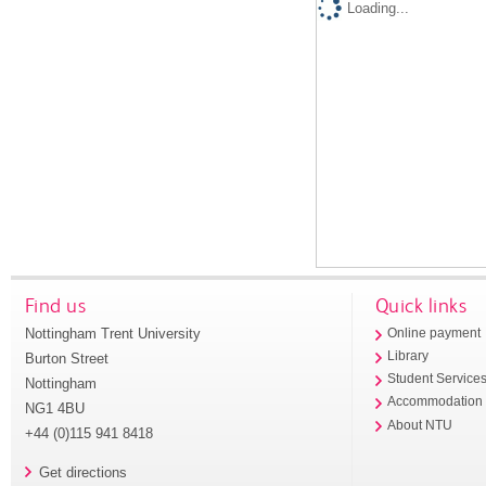
Loading...
Find us
Quick links
Nottingham Trent University
Online payment
Library
Burton Street
Student Service
Nottingham
Accommodation
NG1 4BU
About NTU
+44 (0)115 941 8418
Get directions