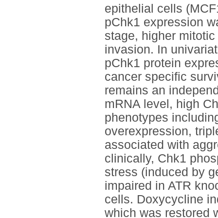
epithelial cells (MC
pChk1 expression was
stage, higher mitot
invasion. In univari
pChk1 protein expres
cancer specific survi
remains an independe
mRNA level, high Ch
phenotypes including
overexpression, trip
associated with aggr
clinically, Chk1 phos
stress (induced by g
impaired in ATR kno
cells. Doxycycline 
which was restored 