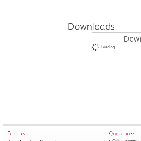
Downloads
Down
Loading...
Find us
Quick links