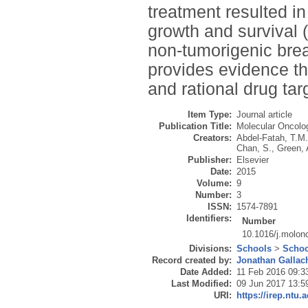
treatment resulted i
growth and survival
non-tumorigenic brea
provides evidence t
and rational drug tar
Item Type:
Journal article
Publication Title:
Molecular Oncolo
Creators:
Abdel-Fatah, T.M
Chan, S.
,
Green, 
Publisher:
Elsevier
Date:
2015
Volume:
9
Number:
3
ISSN:
1574-7891
Identifiers:
Number
10.1016/j.molon
Divisions:
Schools
>
Schoo
Record created by:
Jonathan Gallac
Date Added:
11 Feb 2016 09:3
Last Modified:
09 Jun 2017 13:5
URI:
https://irep.ntu.