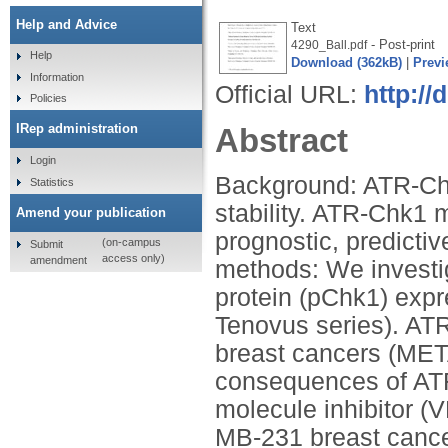
Help and Advice
Text
- Post-print
4290_Ball.pdf
Help
Download (362kB)
|
Previ
Information
Official URL:
http://
Policies
IRep administration
Abstract
Login
Background: ATR-Chk1
Statistics
stability. ATR-Chk1 
Amend your publication
prognostic, predictiv
(on-campus
Submit
access only)
amendment
methods: We invest
protein (pChk1) expr
Tenovus series). A
breast cancers (META
consequences of ATR
molecule inhibitor 
MB-231 breast cancer