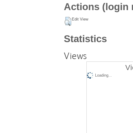
Actions (login 
Edit View
Statistics
Views
Vi
Loading...