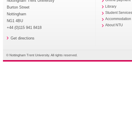
Nottingham Trent University
Online payment
Library
Burton Street
Student Service
Nottingham
Accommodation
NG1 4BU
About NTU
+44 (0)115 941 8418
Get directions
© Nottingham Trent University. All rights reserved.