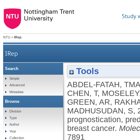
Study 
NTU
>
IRep
IRep
Tools
Search
Untangling the ATR-CHEK1 network for prognostic
Simple
ABDEL-FATAH, TM
Advanced
CHEN, T
,
MOSELEY
Metadata
GREEN, AR
,
RAKHA
Browse
MADHUSUDAN, S
,
Division
prognostication, pred
Type
Author
breast cancer.
Molec
Year
7891
Collection