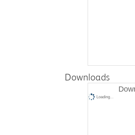
Downloads
Down
Loading...