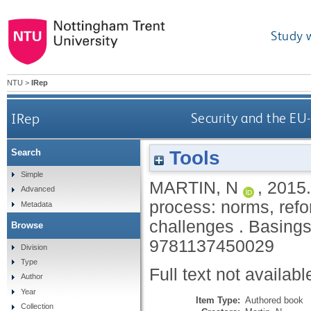
Study 
NTU
>
IRep
IRep
Security and the EU-
Tools
Search
Simple
MARTIN, N
,
2015
Advanced
process: norms, ref
Metadata
challenges .
Basings
Browse
9781137450029
Division
Type
Full text not availabl
Author
Year
Item Type:
Authored book
Collection