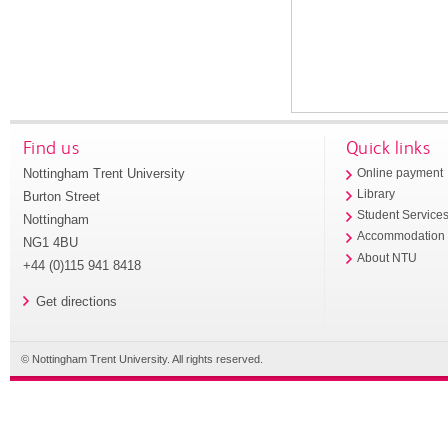
Find us
Quick links
Nottingham Trent University
Online payment
Library
Burton Street
Student Service
Nottingham
Accommodation
NG1 4BU
About NTU
+44 (0)115 941 8418
Get directions
© Nottingham Trent University. All rights reserved.