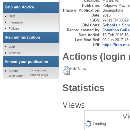
Creators:
Martin, N.
Publisher:
Palgrave Macmil
Help and Advice
Place of Publication:
Basingstoke
Date:
2015
Help
ISBN:
9781137450029
Information
Divisions:
Schools
>
Scho
Policies
Record created by:
Jonathan Galla
Date Added:
15 Feb 2016 16
IRep administration
Last Modified:
09 Jun 2017 13:
URI:
https://irep.ntu
Login
Statistics
Actions (login 
Amend your publication
Edit View
(on-campus
Submit
access only)
amendment
Statistics
Views
Vi
Loading...