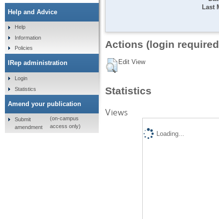
Last 
Help and Advice
Help
Information
Actions (login required
Policies
Edit View
IRep administration
Login
Statistics
Statistics
Amend your publication
Views
(on-campus
Submit
access only)
amendment
Loading...