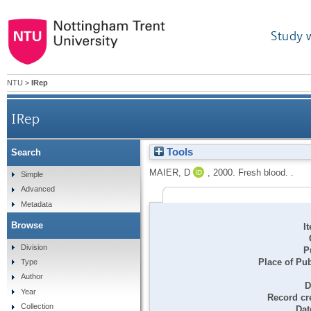
Study 
NTU
>
IRep
IRep
Tools
Search
MAIER, D
,
2000.
Fresh blood. .
Simple
Advanced
Metadata
Browse
I
Division
P
Place of Pub
Type
Author
D
Year
Record cr
Collection
Dat