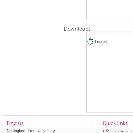
Downloads
Loading...
Find us
Quick links
Nottingham Trent University
Online payment