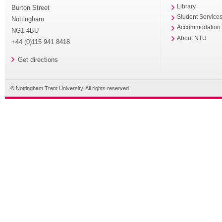
Library
Burton Street
Student Service
Nottingham
Accommodation
NG1 4BU
About NTU
+44 (0)115 941 8418
Get directions
© Nottingham Trent University. All rights reserved.