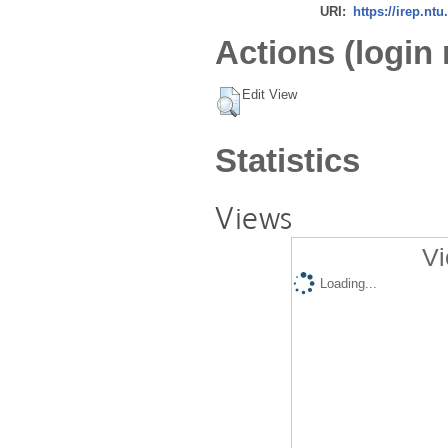
URI:
https://irep.ntu
Actions (login 
Edit View
Statistics
Views
Vi
Loading...