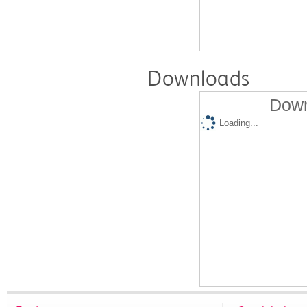
Downloads
Down
Loading...