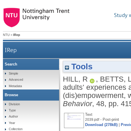
Study 
NTU
>
IRep
IRep
Tools
Search
Older adults' experiences and perceptions of 
Simple
HILL, R
,
BETTS, 
Advanced
adults' experiences a
Metadata
(dis)empowerment, w
Browse
Behavior
, 48, pp. 4
Division
Type
Text
Author
- Post-print
2039.pdf
Year
Download (278kB)
|
Previ
Collection