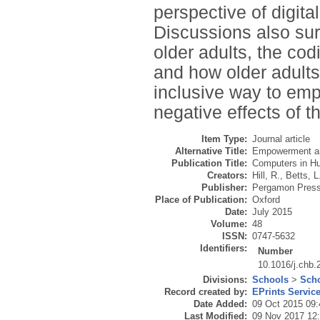
perspective of digita
Discussions also surr
older adults, the codi
and how older adults 
inclusive way to em
negative effects of th
Item Type:
Journal article
Alternative Title:
Empowerment and 
Publication Title:
Computers in H
Creators:
Hill, R.
,
Betts, L
Publisher:
Pergamon Pres
Place of Publication:
Oxford
Date:
July 2015
Volume:
48
ISSN:
0747-5632
Identifiers:
Number
10.1016/j.chb.
Divisions:
Schools
>
Scho
Record created by:
EPrints Servic
Date Added:
09 Oct 2015 09:
Last Modified:
09 Nov 2017 12