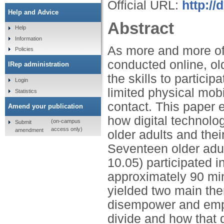
Official URL:
http://
Help and Advice
Abstract
Help
Information
As more and more of 
Policies
conducted online, ol
IRep administration
the skills to particip
Login
limited physical mobi
Statistics
contact. This paper e
Amend your publication
how digital technolog
(on-campus
Submit
access only)
amendment
older adults and thei
Seventeen older adu
10.05) participated i
approximately 90 min
yielded two main them
disempower and empo
divide and how that 