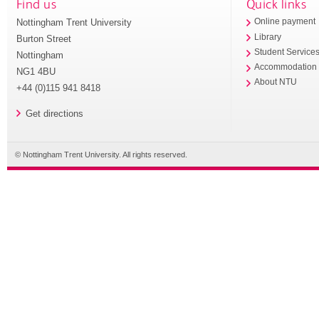
Find us
Quick links
Nottingham Trent University
Online payment
Library
Burton Street
Student Service
Nottingham
Accommodation
NG1 4BU
About NTU
+44 (0)115 941 8418
Get directions
© Nottingham Trent University. All rights reserved.