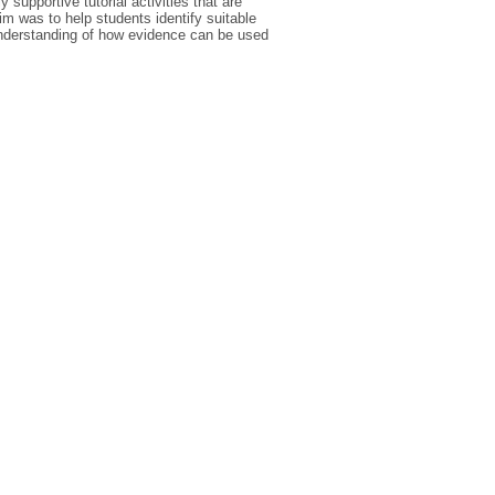
supportive tutorial activities that are
aim was to help students identify suitable
understanding of how evidence can be used