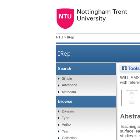
NTU
>
IRep
IRep
Tools
Search
WILLIAMS
Simple
with refere
Advanced
Metadata
Browse
Division
Abstr
Type
Author
Teaching ac
surface le
Year
studies is 
Collection