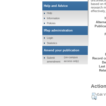
unconnected
based on th
Help and Advice
research m
effectively
Help
Information
Alterna
Policies
Publicat
IRep administration
Login
Statistics
Amend your publication
(on-campus
Submit
Record cr
access only)
amendment
Da
Last
Rela
Action
Edit V