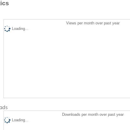
tics
Views per month over past year
Loading...
ads
Downloads per month over past year
Loading...