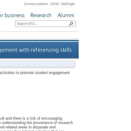
Current students
|
NOW
|
Staff login
or business
Research
Alumni
ement with referencing skills
activities to promote student engagement
ult and there is a risk of encouraging
to understanding the provenance of research
 and related areas in disparate and