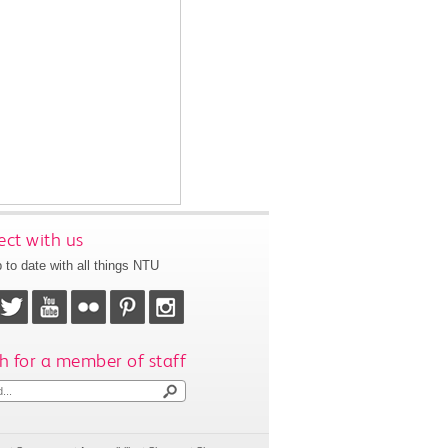
ct with us
 to date with all things NTU
h for a member of staff