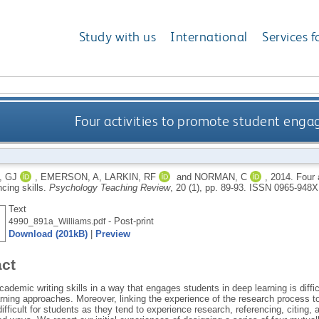
Study with us
International
Services f
Four activities to promote student engag
, GJ
,
EMERSON, A
,
LARKIN, RF
and
NORMAN, C
,
2014.
Four 
ncing skills.
Psychology Teaching Review
, 20 (1), pp. 89-93.
ISSN 0965-948X
Text
- Post-print
4990_891a_Williams.pdf
Download (201kB)
|
Preview
act
ademic writing skills in a way that engages students in deep learning is diffic
arning approaches. Moreover, linking the experience of the research process 
difficult for students as they tend to experience research, referencing, citing,