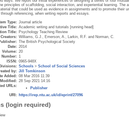
 ways. We report our initial experiences of designing a series of four mutually 
e principles of scaffolding, social interaction, and experiential learning. The 
aterial that could be used as evidence in assignments and to promote their 
, through referencing, when writing reports and essays.
Item Type:
Journal article
tive Title:
Academic writing and tutorials [running head]
ion Title:
Psychology Teaching Review
Creators:
Williams, G.J.
,
Emerson, A.
,
Larkin, R.F.
and
Norman, C.
Publisher:
The British Psychological Society
Date:
2014
Volume:
20
Number:
1
ISSN:
0965-948X
Divisions:
Schools
>
School of Social Sciences
eated by:
Jill Tomkinson
te Added:
08 Mar 2016 11:39
 Modified:
28 Sep 2021 14:16
ted URLs:
Publisher
URI:
https://irep.ntu.ac.uk/id/eprint/27096
s (login required)
iew