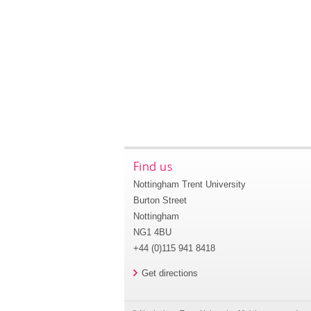
Find us
Nottingham Trent University
Burton Street
Nottingham
NG1 4BU
+44 (0)115 941 8418
Get directions