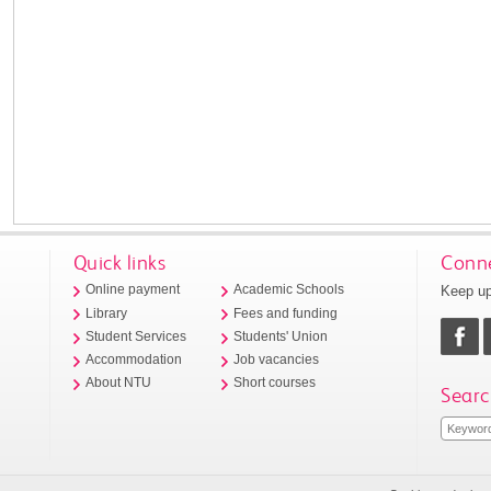
Quick links
Conne
Keep up
Online payment
Academic Schools
Library
Fees and funding
Student Services
Students' Union
Accommodation
Job vacancies
About NTU
Short courses
Searc