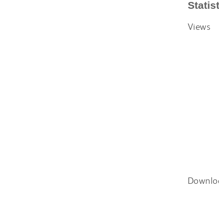
Statis
Views
Downlo