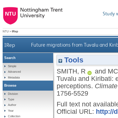
Study 
NTU
>
IRep
IRep
Future migrations from Tuvalu and Kirib
Tools
Search
Simple
SMITH, R
and
MC
Advanced
Tuvalu and Kiribati: 
Metadata
perceptions.
Climat
Browse
1756-5529
Division
Type
Full text not availabl
Author
Official URL:
http:/
Year
Collection