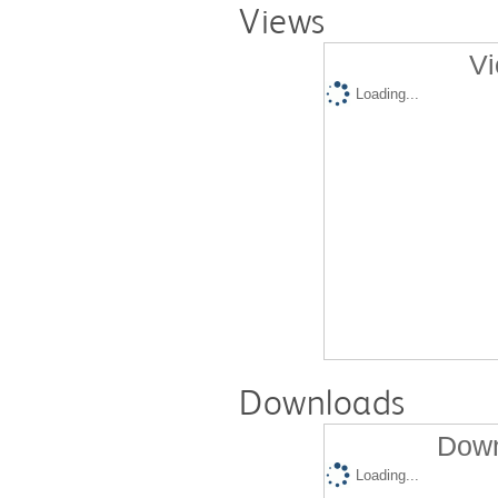
Views
Vi
Loading...
Downloads
Down
Loading...