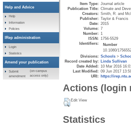
Item Type:
Journal article
Help and Advice
Publication Title:
Climate and Deve
Creators:
Smith, R.
and
Mc
Help
Publisher:
Taylor & Francis
Information
Date:
2015
Volume:
7
Policies
Number:
1
IRep administration
ISSN:
1756-5529
Identifiers:
Number
Login
10.1080/175655
Statistics
Divisions:
Schools
>
Schoo
Record created by:
Linda Sullivan
Amend your publication
Date Added:
10 Mar 2016 16:0
Last Modified:
09 Jun 2017 13:5
(on-campus
Submit
access only)
URI:
https://irep.ntu.
amendment
Actions (login 
Edit View
Statistics