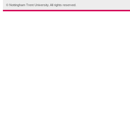
© Nottingham Trent University. All rights reserved.