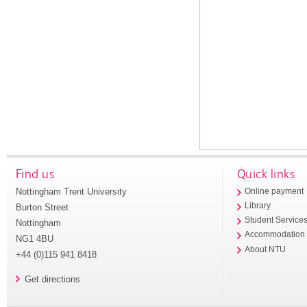
Find us
Quick links
Nottingham Trent University
Online payment
Library
Burton Street
Student Service
Nottingham
Accommodation
NG1 4BU
About NTU
+44 (0)115 941 8418
Get directions