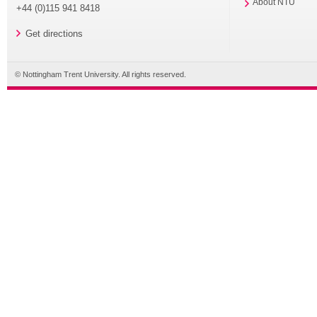
About NTU
+44 (0)115 941 8418
Get directions
© Nottingham Trent University. All rights reserved.