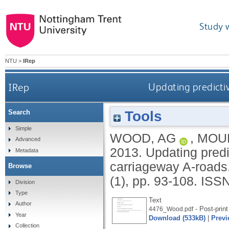
Study 
NTU
>
IRep
IRep
Updating predictiv
Tools
Search
Simple
WOOD, AG
,
MOUN
Advanced
2013.
Updating predi
Metadata
carriageway A-roads
Browse
(1), pp. 93-108.
ISSN
Division
Type
Text
Author
- Post-print
4476_Wood.pdf
Year
Download (533kB)
|
Previ
Collection