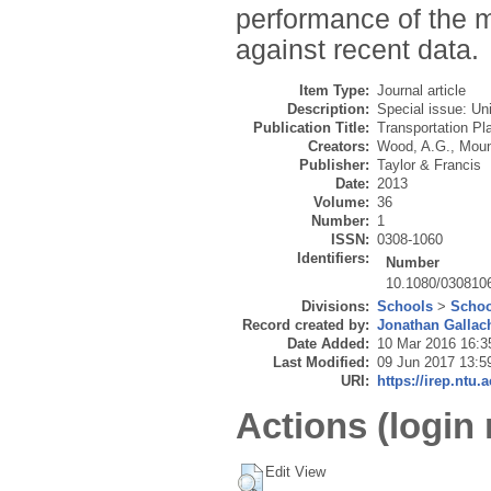
performance of the 
against recent data.
Item Type:
Journal article
Description:
Special issue: Un
Publication Title:
Transportation Pl
Creators:
Wood, A.G.
,
Moun
Publisher:
Taylor & Francis
Date:
2013
Volume:
36
Number:
1
ISSN:
0308-1060
Identifiers:
Number
10.1080/030810
Divisions:
Schools
>
Schoo
Record created by:
Jonathan Gallac
Date Added:
10 Mar 2016 16:3
Last Modified:
09 Jun 2017 13:5
URI:
https://irep.ntu.
Actions (login 
Edit View