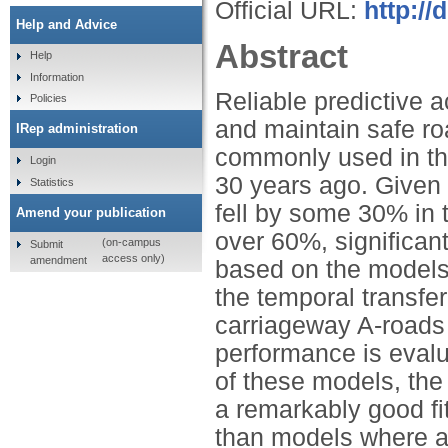
Official URL:
http:/
Help and Advice
Abstract
Help
Information
Reliable predictive 
Policies
and maintain safe r
IRep administration
commonly used in th
Login
30 years ago. Given t
Statistics
fell by some 30% in t
Amend your publication
over 60%, significan
(on-campus
Submit
access only)
amendment
based on the models 
the temporal transfer
carriageway A-roads i
performance is evalu
of these models, the
a remarkably good fi
than models where a