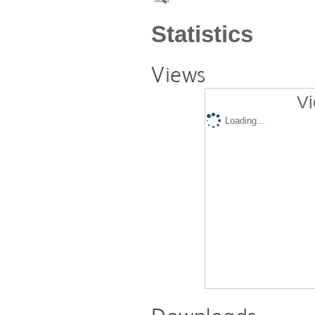
Statistics
Views
Vi
Loading...