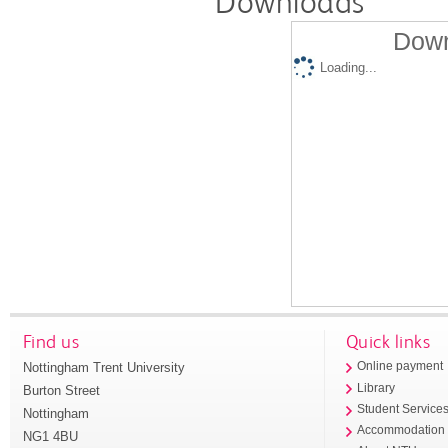
Downloads
Down
Loading...
Find us
Quick links
Nottingham Trent University
Online payment
Library
Burton Street
Student Service
Nottingham
Accommodation
NG1 4BU