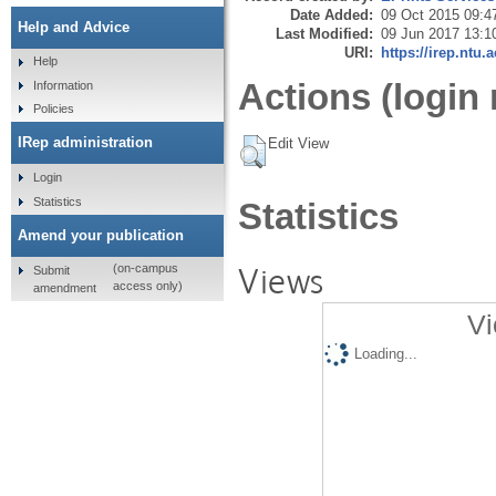
Date Added:
09 Oct 2015 09:4
Help and Advice
Last Modified:
09 Jun 2017 13:1
URI:
https://irep.ntu.
Help
Actions (login 
Information
Policies
IRep administration
Edit View
Login
Statistics
Statistics
Amend your publication
Views
(on-campus
Submit
access only)
amendment
Vi
Loading...