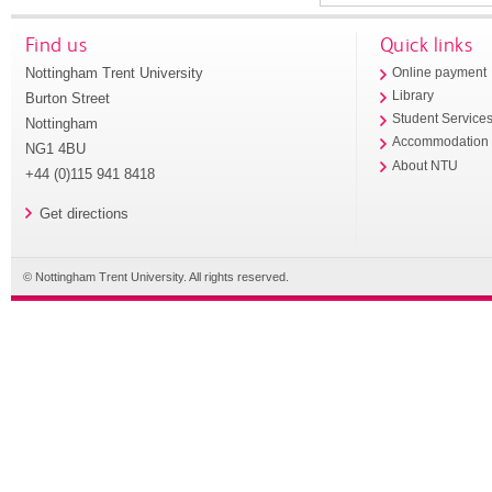
Find us
Quick links
Nottingham Trent University
Online payment
Library
Burton Street
Student Service
Nottingham
Accommodation
NG1 4BU
About NTU
+44 (0)115 941 8418
Get directions
© Nottingham Trent University. All rights reserved.