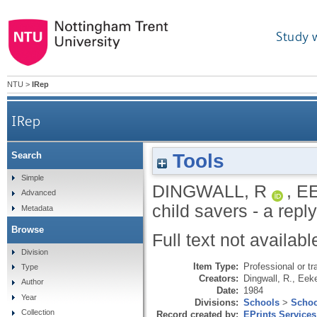
Study 
NTU
>
IRep
IRep
Tools
Search
Simple
DINGWALL, R
,
E
Advanced
child savers - a repl
Metadata
Browse
Full text not availabl
Division
Item Type:
Professional or tr
Type
Creators:
Dingwall, R.
,
Eeke
Author
Date:
1984
Year
Divisions:
Schools
>
Schoo
Collection
Record created by:
EPrints Services