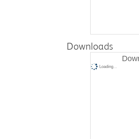
Downloads
Down
Loading...