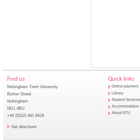
Find us
Quick links
Nottingham Trent University
Online payment
Library
Burton Street
Student Service
Nottingham
Accommodation
NG1 4BU
About NTU
+44 (0)115 941 8418
Get directions