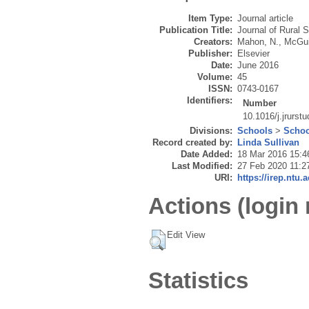
Item Type:
Journal article
Publication Title:
Journal of Rural 
Creators:
Mahon, N.
,
McGui
Publisher:
Elsevier
Date:
June 2016
Volume:
45
ISSN:
0743-0167
Identifiers:
Number
10.1016/j.jrurst
Divisions:
Schools
>
Schoo
Record created by:
Linda Sullivan
Date Added:
18 Mar 2016 15:4
Last Modified:
27 Feb 2020 11:2
URI:
https://irep.ntu.
Actions (login 
Edit View
Statistics