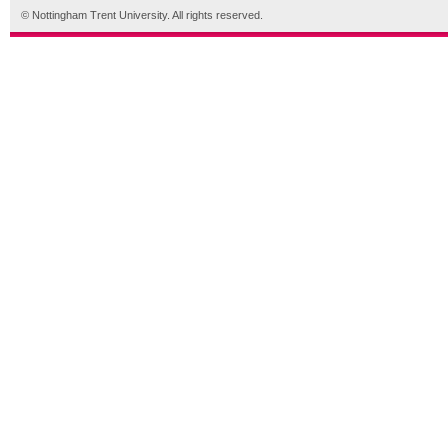
© Nottingham Trent University. All rights reserved.