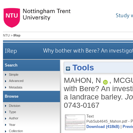
Study 
NTU
>
IRep
IRep
Why bother with Bere? An investigati
Tools
Search
Simple
MAHON, N
,
MCGU
Advanced
with Bere? An investi
Metadata
a landrace barley.
Jo
Browse
0743-0167
Division
Type
Text
Author
- P
PubSub4645_Mahon.pdf
Year
Download (418kB)
|
Previ
Collection