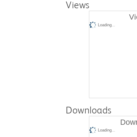
Views
Vi
Loading...
Downloads
Down
Loading...