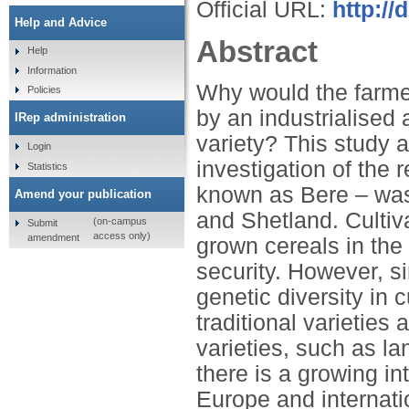
Official URL:
http://
Help and Advice
Abstract
Help
Information
Why would the farme
Policies
by an industrialised 
IRep administration
variety? This study 
Login
investigation of the 
Statistics
known as Bere – was 
Amend your publication
and Shetland. Cultiv
(on-campus
Submit
access only)
amendment
grown cereals in the 
security. However, s
genetic diversity in 
traditional varieties
varieties, such as l
there is a growing int
Europe and internati