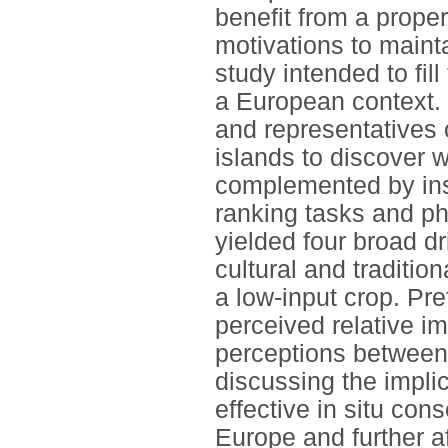
benefit from a proper
motivations to mainta
study intended to fil
a European context.
and representatives 
islands to discover 
complemented by insi
ranking tasks and ph
yielded four broad d
cultural and traditio
a low-input crop. Pr
perceived relative i
perceptions between
discussing the implic
effective in situ con
Europe and further af