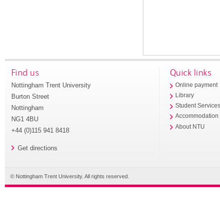
Find us
Quick links
Nottingham Trent University
Online payment
Library
Burton Street
Student Service
Nottingham
Accommodation
NG1 4BU
About NTU
+44 (0)115 941 8418
Get directions
© Nottingham Trent University. All rights reserved.