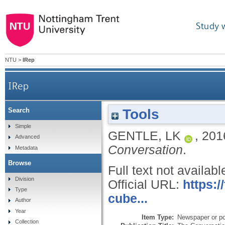
Study 
NTU
>
IRep
IRep
Tools
Search
Simple
GENTLE, LK
,
201
Advanced
Conversation
.
Metadata
Browse
Full text not availabl
Division
Official URL:
https:
Type
cube...
Author
Year
Item Type:
Newspaper or pop
Collection