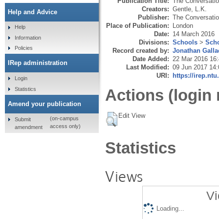
Publication Title:
The Conversati
Creators:
Gentle, L.K.
Help and Advice
Publisher:
The Conversati
Place of Publication:
London
Help
Date:
14 March 2016
Information
Divisions:
Schools
>
Scho
Policies
Record created by:
Jonathan Galla
Date Added:
22 Mar 2016 16
IRep administration
Last Modified:
09 Jun 2017 14:
URI:
https://irep.ntu
Login
Statistics
Actions (login 
Amend your publication
Edit View
(on-campus
Submit
access only)
amendment
Statistics
Views
Vi
Loading...