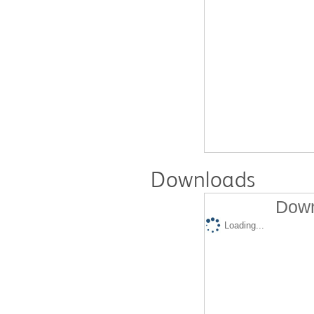
Downloads
Down
Loading...