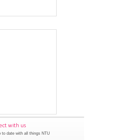
ct with us
 to date with all things NTU