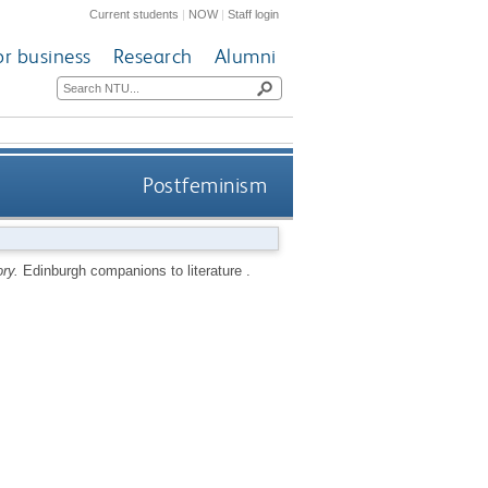
Current students
|
NOW
|
Staff login
or business
Research
Alumni
Postfeminism
ry.
Edinburgh companions to literature .