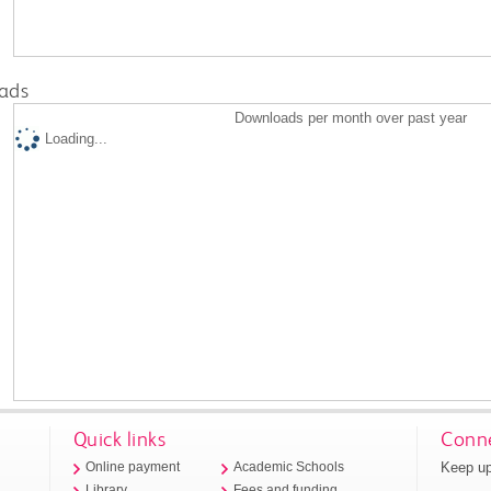
ads
Downloads per month over past year
Loading...
Quick links
Conne
Keep up
Online payment
Academic Schools
Library
Fees and funding