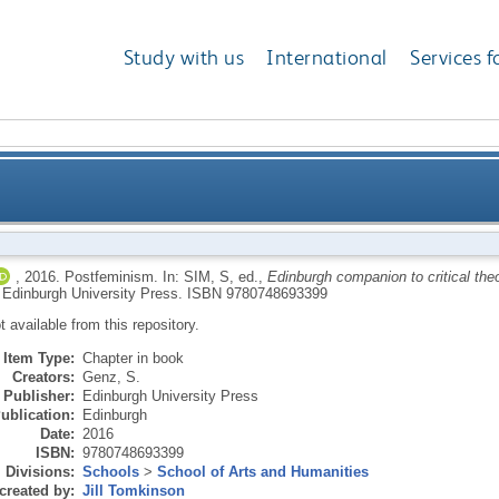
Study with us
International
Services f
,
2016.
Postfeminism.
In:
SIM, S
, ed.,
Edinburgh companion to critical theo
 Edinburgh University Press.
ISBN 9780748693399
ot available from this repository.
Item Type:
Chapter in book
Creators:
Genz, S.
Publisher:
Edinburgh University Press
ublication:
Edinburgh
Date:
2016
ISBN:
9780748693399
Divisions:
Schools
>
School of Arts and Humanities
created by:
Jill Tomkinson