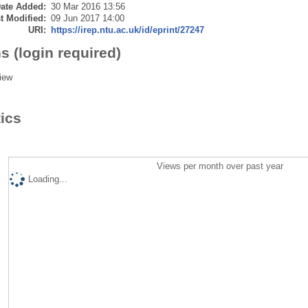
ate Added:
30 Mar 2016 13:56
t Modified:
09 Jun 2017 14:00
URI:
https://irep.ntu.ac.uk/id/eprint/27247
s (login required)
iew
tics
Views per month over past year
Loading...