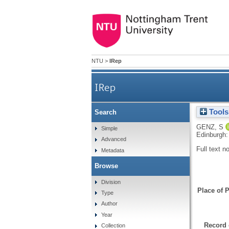
NTU
>
IRep
IRep
Tools
Search
GENZ, S
Simple
Edinburgh:
Advanced
Full text n
Metadata
Browse
Division
Place of P
Type
Author
Year
Record 
Collection