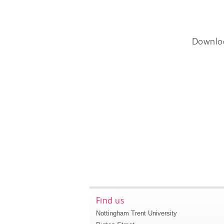
Downlo
Find us
Nottingham Trent University