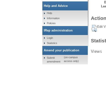
D
Help and Advice
Las
Help
Action
Information
Policies
Edit V
IRep administration
Login
Statis
Statistics
Views
Amend your publication
(on-campus
Submit
access only)
amendment