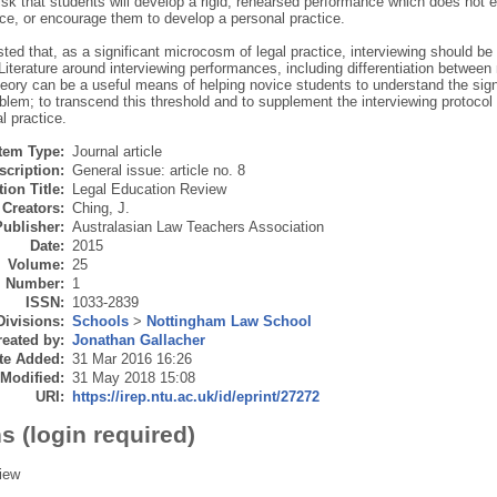
isk that students will develop a rigid, rehearsed performance which does not e
ice, or encourage them to develop a personal practice.
sted that, as a significant microcosm of legal practice, interviewing should be
 Literature around interviewing performances, including differentiation betwee
heory can be a useful means of helping novice students to understand the signif
oblem; to transcend this threshold and to supplement the interviewing protocol
l practice.
Item Type:
Journal article
scription:
General issue: article no. 8
ion Title:
Legal Education Review
Creators:
Ching, J.
Publisher:
Australasian Law Teachers Association
Date:
2015
Volume:
25
Number:
1
ISSN:
1033-2839
Divisions:
Schools
>
Nottingham Law School
eated by:
Jonathan Gallacher
te Added:
31 Mar 2016 16:26
 Modified:
31 May 2018 15:08
URI:
https://irep.ntu.ac.uk/id/eprint/27272
s (login required)
iew