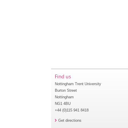
Find us
Nottingham Trent University
Burton Street
Nottingham
NG1 4BU
+44 (0)115 941 8418
Get directions