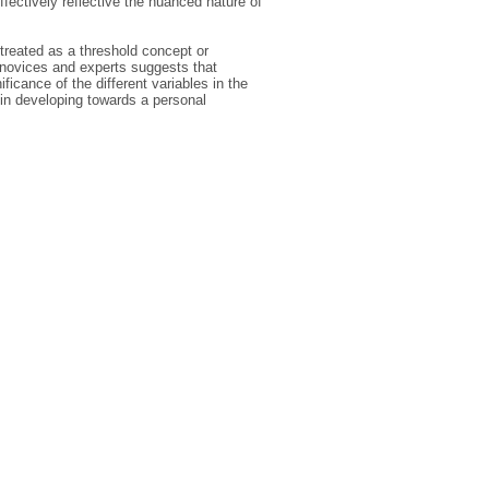
ffectively reflective the nuanced nature of
 treated as a threshold concept or
n novices and experts suggests that
icance of the different variables in the
 in developing towards a personal