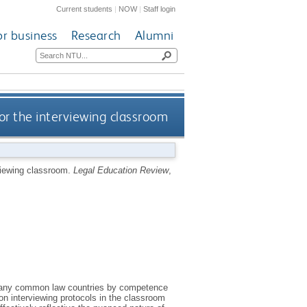
Current students
|
NOW
|
Staff login
or business
Research
Alumni
or the interviewing classroom
rviewing classroom.
Legal Education Review
,
 in many common law countries by competence
n interviewing protocols in the classroom