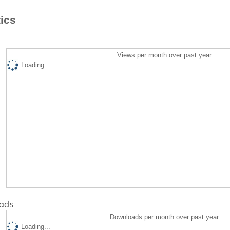
tics
Views per month over past year
Loading...
ads
Downloads per month over past year
Loading...