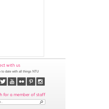
ct with us
 to date with all things NTU
h for a member of staff