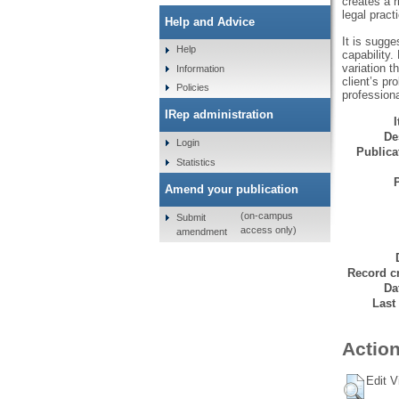
creates a r
legal pract
Help and Advice
It is sugge
Help
capability.
variation t
Information
client’s pr
Policies
professiona
IRep administration
De
Login
Publicat
Statistics
Amend your publication
(on-campus
Submit
access only)
amendment
Record cr
Da
Last
Action
Edit V