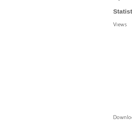
Statis
Views
Downlo