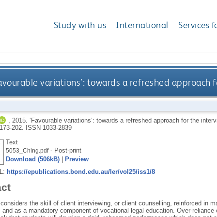
Study with us
International
Services f
avourable variations’: towards a refreshed approach f
,
2015.
‘Favourable variations’: towards a refreshed approach for the inte
. 173-202.
ISSN 1033-2839
Text
- Post-print
5053_Ching.pdf
Download (506kB)
|
Preview
RL:
https://epublications.bond.edu.au/ler/vol25/iss1/8
act
considers the skill of client interviewing, or client counselling, reinforced
 and as a mandatory component of vocational legal education. Over-reliance o