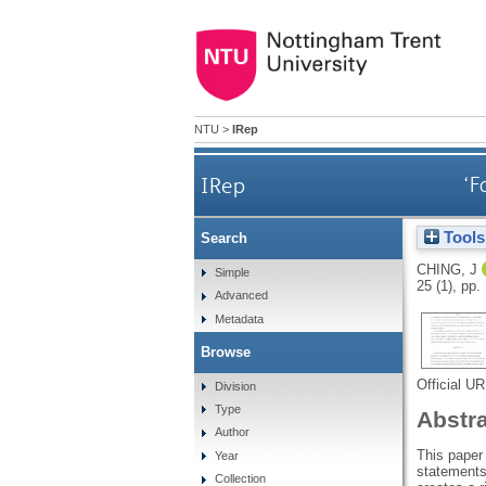
NTU
>
IRep
IRep
‘F
Tools
Search
CHING, J
Simple
25 (1), pp
Advanced
Metadata
Browse
Official U
Division
Type
Abstr
Author
This paper 
Year
statements
Collection