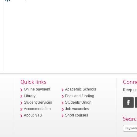
Quick links
Conne
Keep up
Online payment
Academic Schools
Library
Fees and funding
Student Services
Students' Union
Accommodation
Job vacancies
About NTU
Short courses
Searc