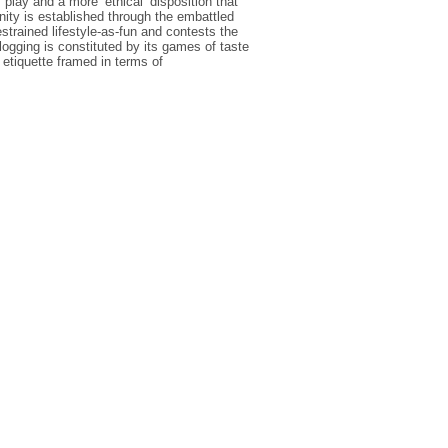
play and a more ‘ethical’ disposition that
nity is established through the embattled
estrained lifestyle-as-fun and contests the
ogging is constituted by its games of taste
d etiquette framed in terms of