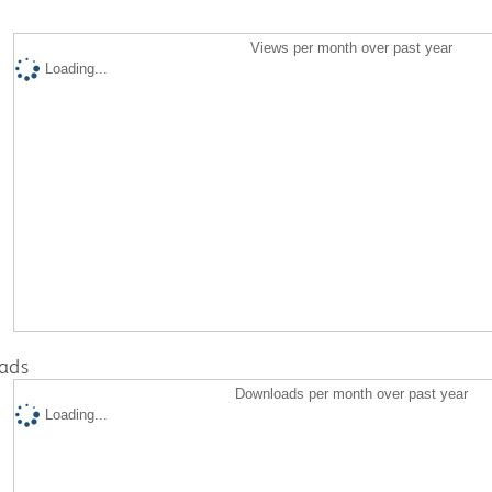
Views per month over past year
Loading...
ads
Downloads per month over past year
Loading...