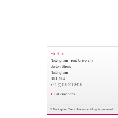
Find us
Nottingham Trent University
Burton Street
Nottingham
NG1 4BU
+44 (0)115 941 8418
Get directions
© Nottingham Trent University. All rights reserved.