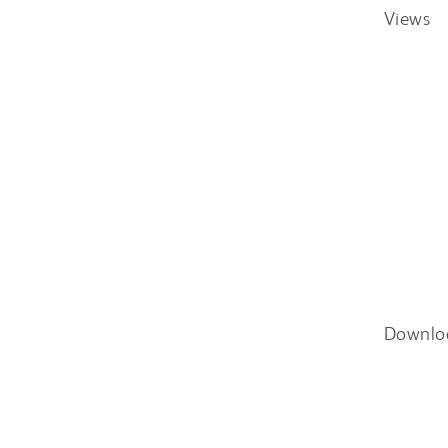
Views
Downlo