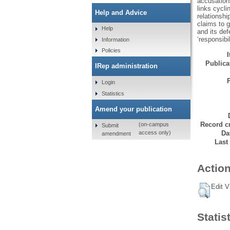
accusations
links cycli
Help and Advice
relationshi
claims to g
Help
and its def
‘responsibil
Information
Policies
Publicat
IRep administration
Login
Statistics
Amend your publication
Record cr
(on-campus
Submit
Da
access only)
amendment
Last
Action
Edit V
Statis