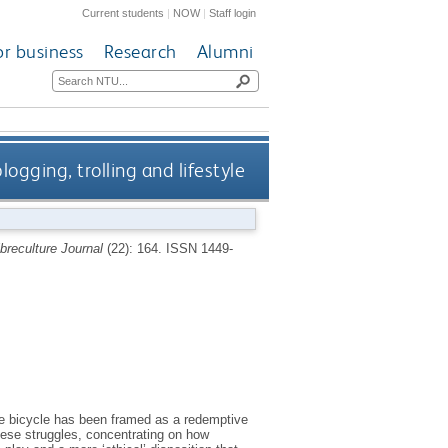
Current students
|
NOW
|
Staff login
or business
Research
Alumni
logging, trolling and lifestyle
ibreculture Journal
(22): 164.
ISSN 1449-
the bicycle has been framed as a redemptive
hese struggles, concentrating on how