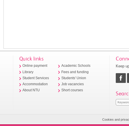
Quick links
Conne
Keep up
Online payment
Academic Schools
Library
Fees and funding
Student Services
Students' Union
Accommodation
Job vacancies
About NTU
Short courses
Searc
Cookies and priva