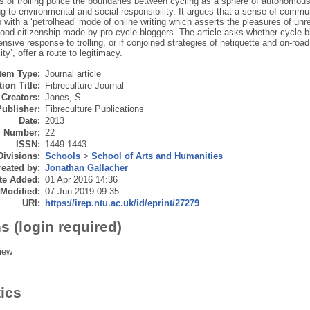
 of trolling police the boundaries between cycling as a sphere of autonomous 
ng to environmental and social responsibility. It argues that a sense of commu
p with a ‘petrolhead’ mode of online writing which asserts the pleasures of unr
ood citizenship made by pro-cycle bloggers. The article asks whether cycle bl
ensive response to trolling, or if conjoined strategies of netiquette and on-roa
ity’, offer a route to legitimacy.
Item Type:
Journal article
ion Title:
Fibreculture Journal
Creators:
Jones, S.
Publisher:
Fibreculture Publications
Date:
2013
Number:
22
ISSN:
1449-1443
Divisions:
Schools
>
School of Arts and Humanities
eated by:
Jonathan Gallacher
te Added:
01 Apr 2016 14:36
 Modified:
07 Jun 2019 09:35
URI:
https://irep.ntu.ac.uk/id/eprint/27279
s (login required)
iew
tics