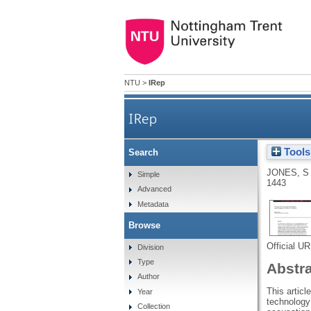
NTU
>
IRep
IRep
Tools
Search
JONES, S
Simple
1443
Advanced
Metadata
Browse
Official U
Division
Type
Abstr
Author
This artic
Year
technology 
Collection