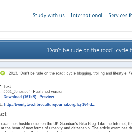
Study with us
International
Services f
‘Don’t be rude on the road’: cycle b
,
2013.
‘Don’t be rude on the road’: cycle blogging, trolling and lifestyle.
F
Text
- Published version
5051_Jones.pdf
Download (161kB)
|
Preview
RL:
http://twentytwo.fibreculturejournal.org/fcj-164-d...
act
le examines hostile noise on the UK Guardian’s Bike Blog. Like the Internet, 
at the heart of new forms of urbanity and citizenship. The article examines t