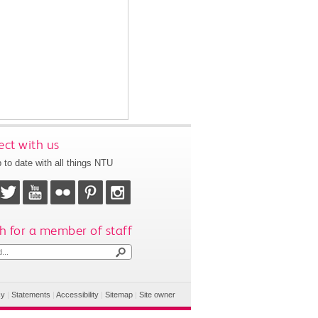
ct with us
 to date with all things NTU
h for a member of staff
cy
|
Statements
|
Accessibility
|
Sitemap
|
Site owner