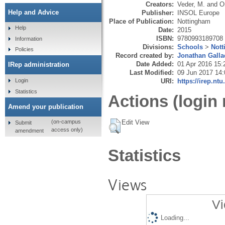
Creators:
Veder, M.
and
O
Help and Advice
Publisher:
INSOL Europe
Place of Publication:
Nottingham
Help
Date:
2015
ISBN:
9780993189708
Information
Divisions:
Schools
>
Not
Policies
Record created by:
Jonathan Galla
Date Added:
01 Apr 2016 15:
IRep administration
Last Modified:
09 Jun 2017 14:
URI:
https://irep.ntu
Login
Statistics
Actions (login 
Amend your publication
Edit View
(on-campus
Submit
access only)
amendment
Statistics
Views
Vi
Loading...