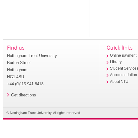
Find us
Quick links
Nottingham Trent University
Online payment
Library
Burton Street
Student Service
Nottingham
Accommodation
NG1 4BU
About NTU
+44 (0)115 941 8418
Get directions
© Nottingham Trent University. All rights reserved.