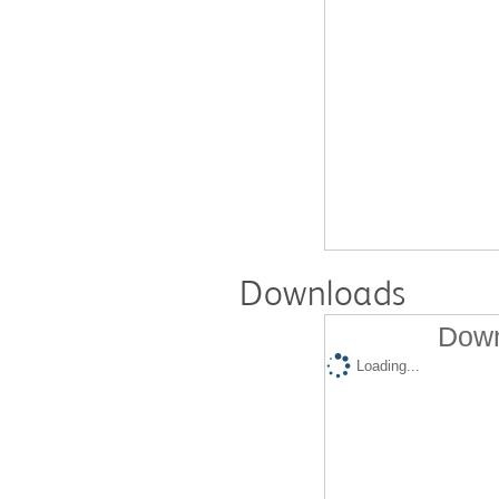
Downloads
Down
Loading...