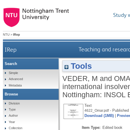
Study 
NTU
>
IRep
IRep
Teaching and researc
Tools
Search
Simple
VEDER, M
and
OMA
Advanced
international insolve
Metadata
Nottingham: INSOL 
Browse
Division
Text
Type
- Published 
4622_Omar.pdf
Download (1MB)
|
Previe
Author
Year
Item Type:
Edited book
Collection