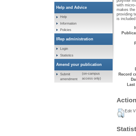
polymer mi
with micro-
Help and Advice
makes the e
providing 
Help
is included
Information
Policies
Publicat
IRep administration
Login
Statistics
Amend your publication
(on-campus
Record cr
Submit
access only)
amendment
Da
Last
Action
Edit V
Statis