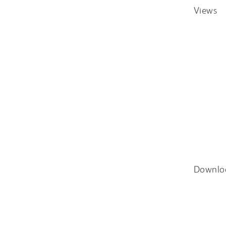
Views
Downlo