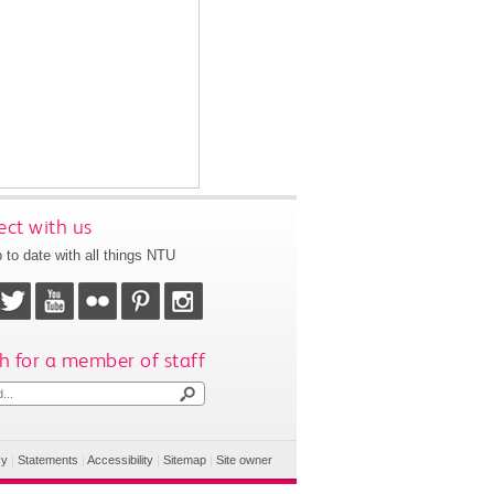
ct with us
 to date with all things NTU
h for a member of staff
cy
|
Statements
|
Accessibility
|
Sitemap
|
Site owner