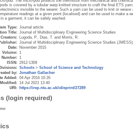
cro-pod. The micro-pod protects the thermistor from mechanical and chemical 
pods is covered by a tubular warp knitted structure to craft the final ETS yar
lectronics invisible to the wearer. Such a yarn can be used to knit or weave an
temperature readings at a given point (localised) and can be used to make a
 in a garment, it can be safely washed.
Item Type:
Journal article
ion Title:
Journal of Multidisciplinary Engineering Science Studies
Creators:
Lugoda, P.
,
Dias, T.
and
Morris, R.
Publisher:
Journal of Multidisciplinary Engineering Science Studies (JMESS)
Date:
November 2015
Volume:
1
Number:
1
ISSN:
2912-1309
Divisions:
Schools
>
School of Science and Technology
eated by:
Jonathan Gallacher
te Added:
04 Apr 2016 10:26
 Modified:
14 Jul 2021 13:40
URI:
https://irep.ntu.ac.uk/id/eprint/27289
s (login required)
iew
tics