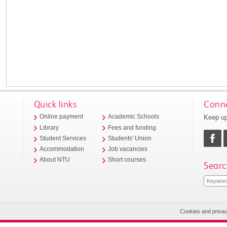
Quick links
Conne
Keep up
Online payment
Academic Schools
Library
Fees and funding
Student Services
Students' Union
Accommodation
Job vacancies
About NTU
Short courses
Searc
Cookies and priva