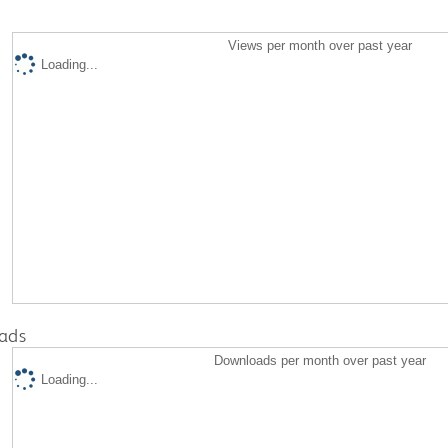
Views per month over past year
Loading...
ads
Downloads per month over past year
Loading...