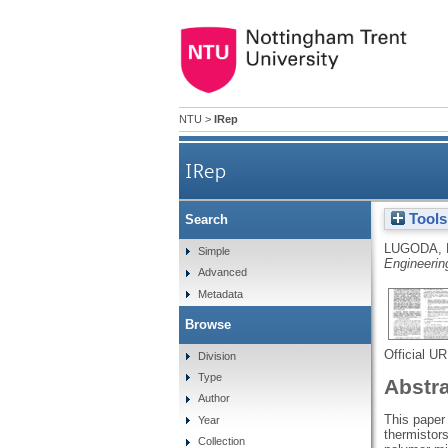
NTU
>
IRep
IRep
Tools
Search
LUGODA, 
Simple
Engineerin
Advanced
Metadata
Browse
Official U
Division
Type
Abstr
Author
This paper
Year
thermistors
Collection