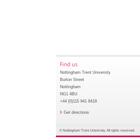
Find us
Nottingham Trent University
Burton Street
Nottingham
NG1 4BU
+44 (0)115 941 8418
Get directions
© Nottingham Trent University. All rights reserved.