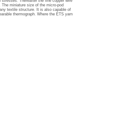
stresses. Thereafter the fine copper wire
n. The miniature size of the micro-pod
y textile structure. It is also capable of
 wearable thermograph. Where the ETS yarn