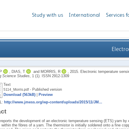
Study with us
International
Services f
Electr
P
,
DIAS, T
and
MORRIS, R
,
2015.
Electronic temperature sensi
g Science Studies
, 1 (1).
ISSN 2912-1309
Text
- Published version
5114_Morris.pdf
Download (563kB)
|
Preview
RL:
http://www.jmess.org/wp-content/uploads/2015/11/JM...
act
 reports the development of an electronic temperature sensing (ETS) yarn by
 within the fibres of a yarn. The thermistor is initially soldered onto a fine c