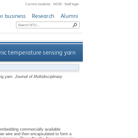
Current students
|
NOW
|
Staff login
or business
Research
Alumni
onic temperature sensing yarn
ng yarn.
Journal of Multidisciplinary
 embedding commercially available
opper wire and then encapsulated to form a