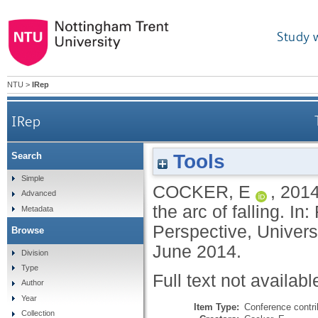
Study 
NTU
>
IRep
IRep
Tools
Search
Simple
COCKER, E
,
201
Advanced
the arc of falling. In
Metadata
Perspective, Univers
Browse
June 2014.
Division
Type
Full text not availabl
Author
Year
Item Type:
Conference contri
Collection