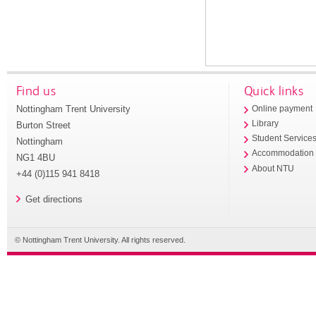
Find us
Quick links
Nottingham Trent University
Online payment
Library
Burton Street
Student Service
Nottingham
Accommodation
NG1 4BU
About NTU
+44 (0)115 941 8418
Get directions
© Nottingham Trent University. All rights reserved.