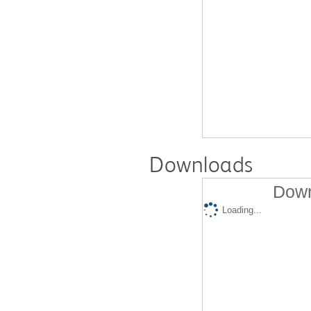
Downloads
Down
Loading...