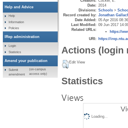
Creators:
Cocker, E.
Date:
2014
Help and Advice
Divisions:
Schools
>
Schoo
Record created by:
Jonathan Gallac
Help
Date Added:
05 Apr 2016 08:3
Information
Last Modified:
09 Jun 2017 14:0
Policies
Related URLs:
https://w
IRep administration
URI:
https://irep.ntu.
Login
Actions (login 
Statistics
Amend your publication
Edit View
(on-campus
Submit
access only)
amendment
Statistics
Views
Vi
Loading...