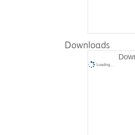
Downloads
Down
Loading...