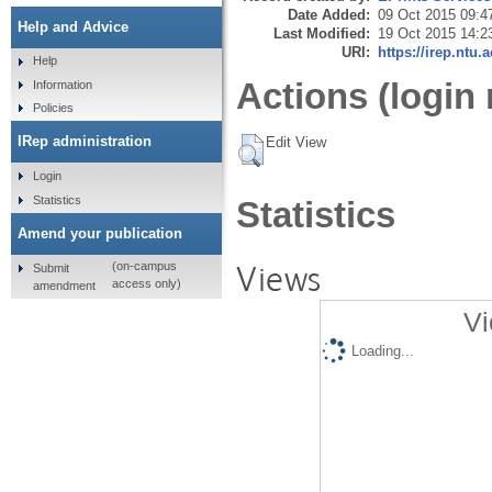
Date Added:
09 Oct 2015 09:4
Help and Advice
Last Modified:
19 Oct 2015 14:2
URI:
https://irep.ntu.
Help
Actions (login 
Information
Policies
IRep administration
Edit View
Login
Statistics
Statistics
Amend your publication
Views
(on-campus
Submit
access only)
amendment
Vi
Loading...