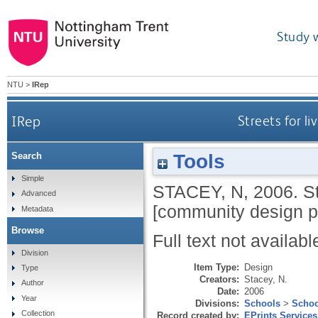
Study 
NTU
>
IRep
IRep
Streets for l
Tools
Search
Simple
STACEY, N
,
2006.
S
Advanced
[community design pr
Metadata
Browse
Full text not availabl
Division
Item Type:
Design
Type
Creators:
Stacey, N.
Author
Date:
2006
Year
Divisions:
Schools
>
Schoo
Collection
Record created by:
EPrints Services