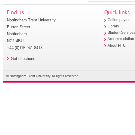
Find us
Quick links
Nottingham Trent University
Online payment
Library
Burton Street
Student Service
Nottingham
Accommodation
NG1 4BU
About NTU
+44 (0)115 941 8418
Get directions
© Nottingham Trent University. All rights reserved.