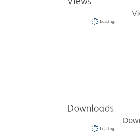
Views
Vi
Loading...
Downloads
Down
Loading...