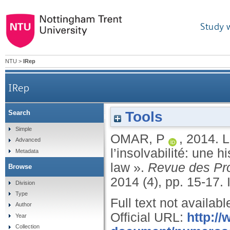
Study 
NTU
>
IRep
IRep
Tools
Search
La coopération judiciaire en matière de l’insolvab
Simple
OMAR, P
,
2014.
L
Advanced
l’insolvabilité: une 
Metadata
law ».
Revue des Pro
Browse
2014 (4), pp. 15-17.
Division
Type
Full text not availabl
Author
Official URL:
http://
Year
Collection