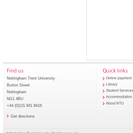
Find us
Quick links
Nottingham Trent University
Online payment
Library
Burton Street
Student Service
Nottingham
Accommodation
NG1 4BU
About NTU
+44 (0)115 941 8418
Get directions