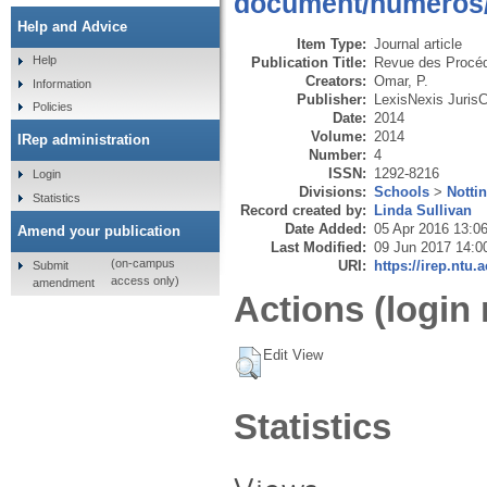
document/numeros/r
Help and Advice
Item Type:
Journal article
Help
Publication Title:
Revue des Procéd
Creators:
Omar, P.
Information
Publisher:
LexisNexis Juris
Policies
Date:
2014
Volume:
2014
IRep administration
Number:
4
ISSN:
1292-8216
Login
Divisions:
Schools
>
Notti
Statistics
Record created by:
Linda Sullivan
Date Added:
05 Apr 2016 13:0
Amend your publication
Last Modified:
09 Jun 2017 14:0
(on-campus
URI:
https://irep.ntu.
Submit
access only)
amendment
Actions (login 
Edit View
Statistics