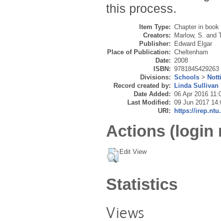
this process.
Item Type:
Chapter in book
Creators:
Marlow, S.
and
Publisher:
Edward Elgar
Place of Publication:
Cheltenham
Date:
2008
ISBN:
9781845429263
Divisions:
Schools
>
Nott
Record created by:
Linda Sullivan
Date Added:
06 Apr 2016 11:
Last Modified:
09 Jun 2017 14:
URI:
https://irep.ntu
Actions (login 
Edit View
Statistics
Views