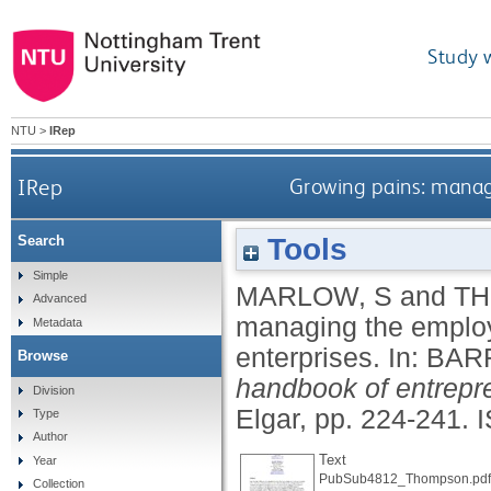
Study 
NTU
>
IRep
IRep
Growing pains: manag
Tools
Search
Simple
MARLOW, S
and
TH
Advanced
managing the employ
Metadata
enterprises.
In:
BARR
Browse
handbook of entrep
Division
Elgar, pp. 224-241.
Type
Author
Text
Year
PubSub4812_Thompson.pdf
Collection