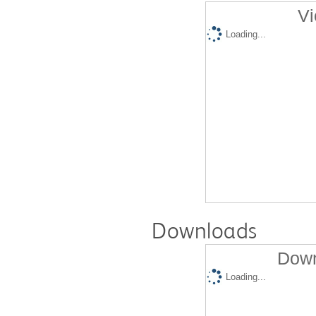
Vi
Loading...
Downloads
Down
Loading...