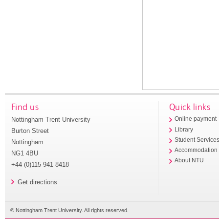
Find us
Quick links
Nottingham Trent University
Online payment
Library
Burton Street
Student Service
Nottingham
Accommodation
NG1 4BU
About NTU
+44 (0)115 941 8418
Get directions
© Nottingham Trent University. All rights reserved.