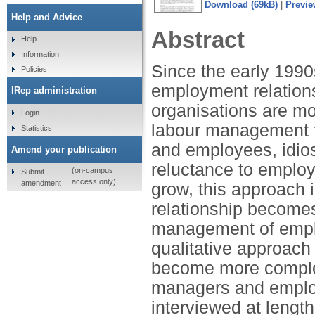
Download (69kB)
|
Previe
Help and Advice
Abstract
Help
Information
Since the early 1990
Policies
employment relations
IRep administration
organisations are mo
Login
labour management f
Statistics
and employees, idios
Amend your publication
reluctance to emplo
(on-campus
Submit
access only)
amendment
grow, this approach i
relationship becomes
management of emplo
qualitative approach
become more comple
managers and emplo
interviewed at lengt