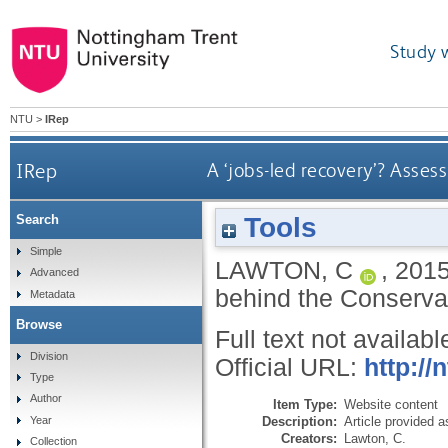
Study 
NTU
>
IRep
IRep
A ‘jobs-led recovery’? Asses
Tools
Search
Simple
LAWTON, C
,
201
Advanced
behind the Conserva
Metadata
Browse
Full text not availabl
Division
Official URL:
http://
Type
Author
Item Type:
Website content
Description:
Article provided 
Year
Creators:
Lawton, C.
Collection