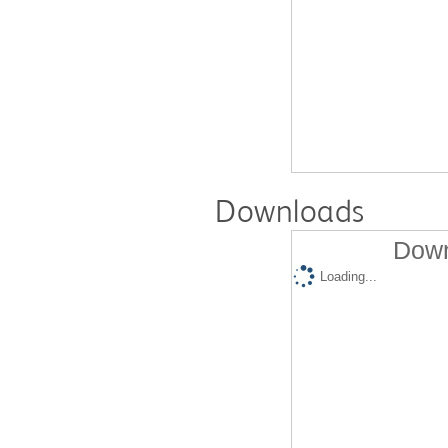
Downloads
Down
Loading...