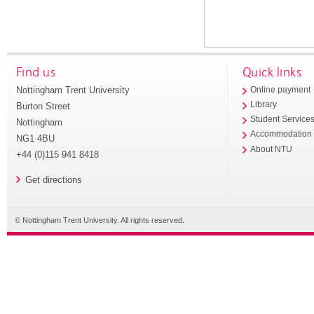
Find us
Quick links
Nottingham Trent University
Online payment
Library
Burton Street
Student Service
Nottingham
Accommodation
NG1 4BU
About NTU
+44 (0)115 941 8418
Get directions
© Nottingham Trent University. All rights reserved.