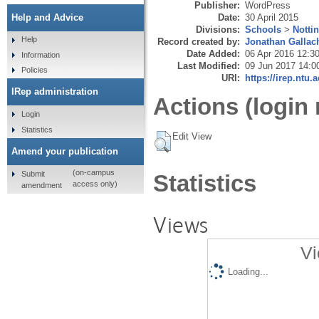
Publisher:
WordPress
Date:
30 April 2015
Help and Advice
Divisions:
Schools
>
Notti
Help
Record created by:
Jonathan Gallac
Date Added:
06 Apr 2016 12:3
Information
Last Modified:
09 Jun 2017 14:0
Policies
URI:
https://irep.ntu.
IRep administration
Actions (login 
Login
Statistics
Edit View
Amend your publication
(on-campus
Submit
Statistics
access only)
amendment
Views
Vi
Loading...