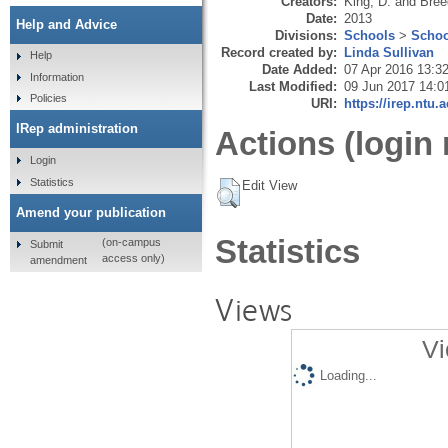
Creators:
King, D.
and
Bree
Date:
2013
Help and Advice
Divisions:
Schools
>
Schoo
Record created by:
Linda Sullivan
Help
Date Added:
07 Apr 2016 13:3
Information
Last Modified:
09 Jun 2017 14:0
Policies
URI:
https://irep.ntu.
IRep administration
Actions (login 
Login
Statistics
Edit View
Amend your publication
Statistics
(on-campus
Submit
access only)
amendment
Views
Vi
Loading...