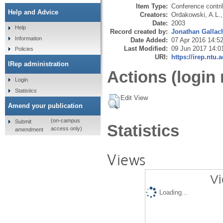
Item Type:
Conference contri
Help and Advice
Creators:
Ordakowski, A.L.
Date:
2003
Help
Record created by:
Jonathan Gallac
Information
Date Added:
07 Apr 2016 14:5
Last Modified:
09 Jun 2017 14:0
Policies
URI:
https://irep.ntu.
IRep administration
Actions (login 
Login
Statistics
Edit View
Amend your publication
(on-campus
Submit
Statistics
access only)
amendment
Views
Vi
Loading...