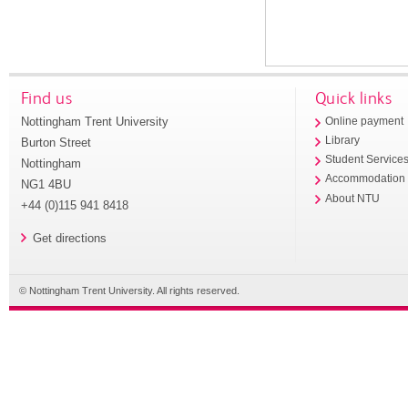
Find us
Quick links
Nottingham Trent University
Online payment
Library
Burton Street
Student Service
Nottingham
Accommodation
NG1 4BU
About NTU
+44 (0)115 941 8418
Get directions
© Nottingham Trent University. All rights reserved.