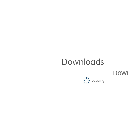
Downloads
Down
Loading...