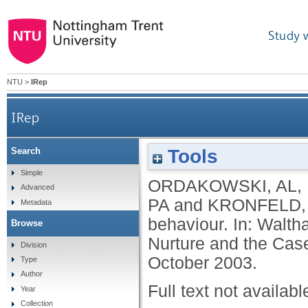
Study 
NTU
>
IRep
IRep
Tools
Search
Simple
ORDAKOWSKI, AL
,
Advanced
PA
and
KRONFELD,
Metadata
behaviour. In: Walt
Browse
Nurture and the Case
Division
October 2003.
Type
Author
Full text not availabl
Year
Collection