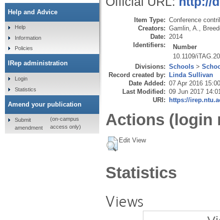
Official URL:
http://
Help and Advice
Item Type:
Conference contri
Help
Creators:
Gamlin, A.
,
Breed
Date:
2014
Information
Identifiers:
Number
Policies
10.1109/iTAG.2
IRep administration
Divisions:
Schools
>
Schoo
Record created by:
Linda Sullivan
Login
Date Added:
07 Apr 2016 15:0
Statistics
Last Modified:
09 Jun 2017 14:0
URI:
https://irep.ntu.
Amend your publication
Actions (login 
(on-campus
Submit
access only)
amendment
Edit View
Statistics
Views