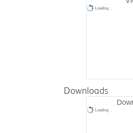
Vi
Loading...
Downloads
Down
Loading...