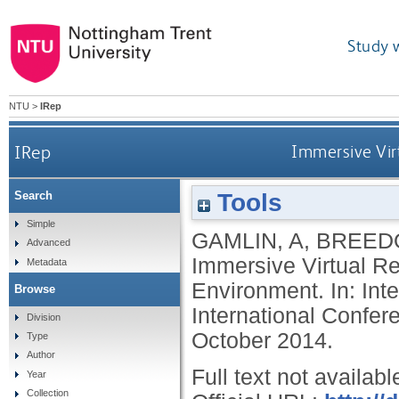
Study 
NTU
>
IRep
IRep
Immersive Vir
Tools
Search
Simple
GAMLIN, A
,
BREEDO
Advanced
Immersive Virtual R
Metadata
Environment. In: In
Browse
International Confe
Division
October 2014.
Type
Author
Full text not availabl
Year
Collection