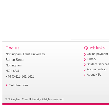
Find us
Quick links
Nottingham Trent University
Online payment
Library
Burton Street
Student Service
Nottingham
Accommodation
NG1 4BU
About NTU
+44 (0)115 941 8418
Get directions
© Nottingham Trent University. All rights reserved.