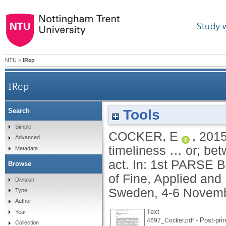
Study 
NTU
>
IRep
IRep
Tools
Search
Kairos time: the performativity of timing and time
Simple
COCKER, E
,
201
Advanced
timeliness … or; be
Metadata
act. In: 1st PARSE 
Browse
of Fine, Applied and
Division
Sweden, 4-6 Novemb
Type
Author
Text
Year
- Post-prin
4697_Cocker.pdf
Collection