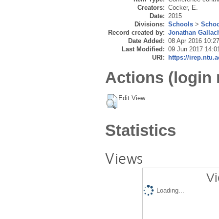
Creators:
Cocker, E.
Date:
2015
Divisions:
Schools
>
Schoo
Record created by:
Jonathan Gallac
Date Added:
08 Apr 2016 10:2
Last Modified:
09 Jun 2017 14:0
URI:
https://irep.ntu.
Actions (login 
Edit View
Statistics
Views
Vi
Loading...