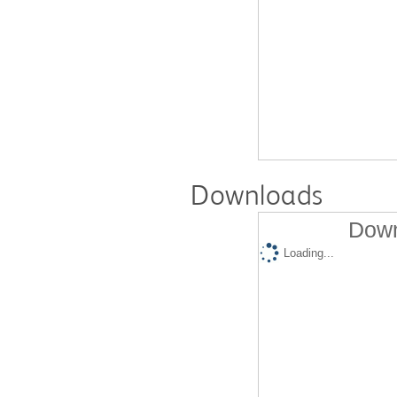
Downloads
Down
Loading...