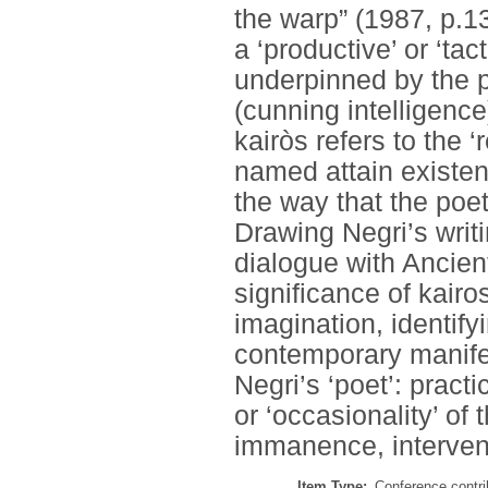
the warp” (1987, p.13
a ‘productive’ or ‘tac
underpinned by the p
(cunning intelligence
kairòs refers to the 
named attain existen
the way that the poet
Drawing Negri’s writi
dialogue with Ancient
significance of kairo
imagination, identify
contemporary manifes
Negri’s ‘poet’: practi
or ‘occasionality’ of
immanence, intervent
Item Type:
Conference contri