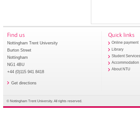
Find us
Quick links
Nottingham Trent University
Online payment
Library
Burton Street
Student Service
Nottingham
Accommodation
NG1 4BU
About NTU
+44 (0)115 941 8418
Get directions
© Nottingham Trent University. All rights reserved.