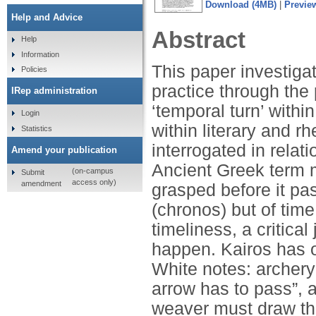
Download (4MB)
|
Previe
Help and Advice
Abstract
Help
Information
This paper investiga
Policies
practice through the 
IRep administration
‘temporal turn’ within
Login
within literary and r
Statistics
interrogated in relati
Amend your publication
Ancient Greek term m
(on-campus
Submit
access only)
amendment
grasped before it pa
(chronos) but of tim
timeliness, a critica
happen. Kairos has o
White notes: archery
arrow has to pass”, a
weaver must draw th