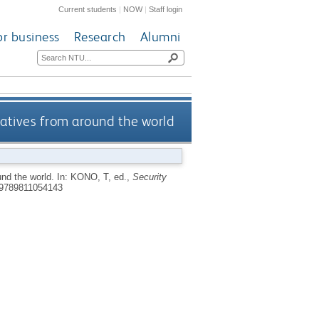
Current students
|
NOW
|
Staff login
or business
Research
Alumni
iatives from around the world
und the world.
In:
KONO, T
, ed.,
Security
9789811054143