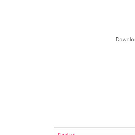
Downlo