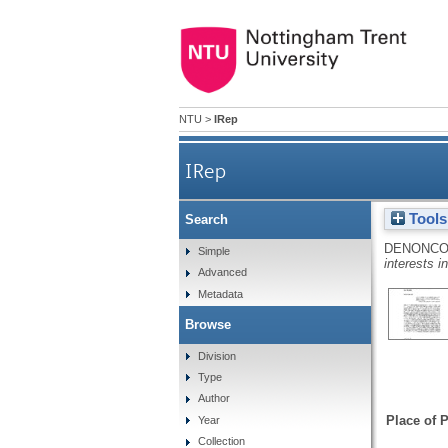
NTU
>
IRep
IRep
Tools
Search
DENONCO
Simple
interests i
Advanced
Metadata
Browse
Division
Type
Author
Place of P
Year
Collection