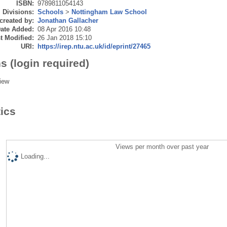
ISBN:
9789811054143
Divisions:
Schools
>
Nottingham Law School
created by:
Jonathan Gallacher
ate Added:
08 Apr 2016 10:48
t Modified:
26 Jan 2018 15:10
URI:
https://irep.ntu.ac.uk/id/eprint/27465
s (login required)
iew
tics
Views per month over past year
Loading...