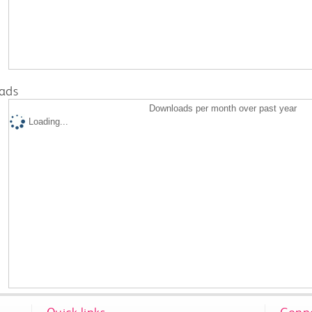
ads
Downloads per month over past year
Loading...