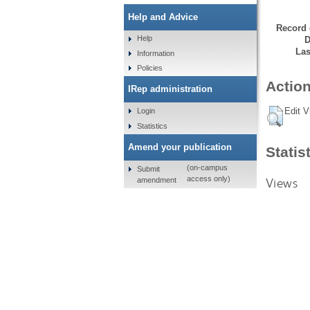
Help and Advice
Record 
Help
D
Las
Information
Policies
Action
IRep administration
Edit V
Login
Statistics
Amend your publication
Statis
(on-campus
Submit
access only)
Views
amendment