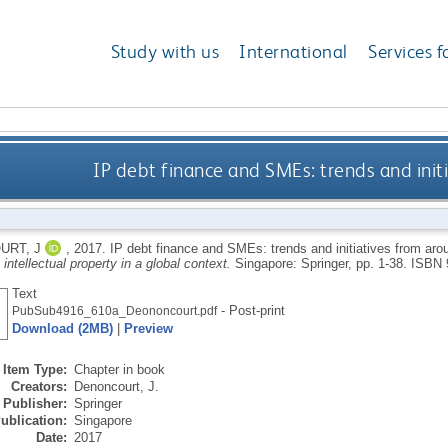
Study with us
International
Services f
IP debt finance and SMEs: trends and init
URT, J
,
2017.
IP debt finance and SMEs: trends and initiatives from aro
n intellectual property in a global context.
Singapore: Springer, pp. 1-38.
ISBN 
Text
- Post-print
PubSub4916_610a_Deononcourt.pdf
Download (2MB)
|
Preview
Item Type:
Chapter in book
Creators:
Denoncourt, J.
Publisher:
Springer
ublication:
Singapore
Date:
2017