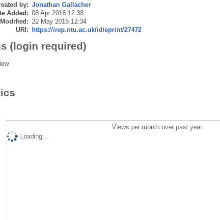
eated by:
Jonathan Gallacher
te Added:
08 Apr 2016 12:38
 Modified:
22 May 2018 12:34
URI:
https://irep.ntu.ac.uk/id/eprint/27472
s (login required)
iew
tics
Views per month over past year
Loading...