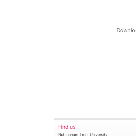
Downlo
Find us
Nottingham Trent University