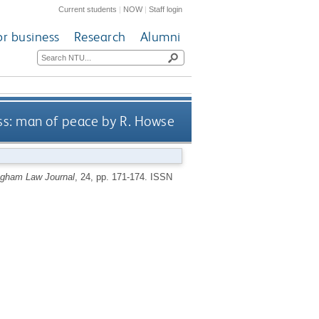
Current students
|
NOW
|
Staff login
or business
Research
Alumni
ss: man of peace by R. Howse
ngham Law Journal
, 24, pp. 171-174.
ISSN