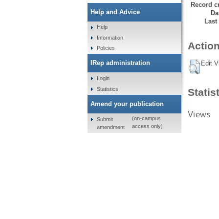
Record cr
Help and Advice
Da
Last
Help
Information
Action
Policies
IRep administration
Edit V
Login
Statistics
Statis
Amend your publication
Views
(on-campus
Submit
access only)
amendment