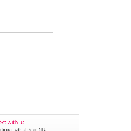
ct with us
 to date with all things NTU