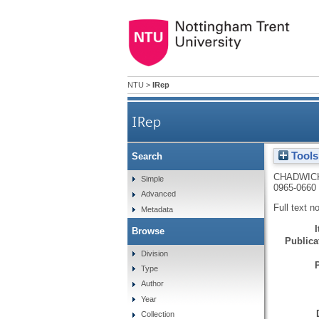
NTU
>
IRep
IRep
Tools
Search
CHADWICK
Simple
0965-0660
Advanced
Full text n
Metadata
Browse
Publicat
Division
Type
Author
Year
Collection