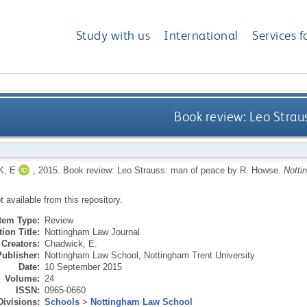
Study with us
International
Services f
Book review: Leo Strau
, E
,
2015.
Book review: Leo Strauss: man of peace by R. Howse.
Notti
ot available from this repository.
Item Type:
Review
ion Title:
Nottingham Law Journal
Creators:
Chadwick, E.
Publisher:
Nottingham Law School, Nottingham Trent University
Date:
10 September 2015
Volume:
24
ISSN:
0965-0660
Divisions:
Schools
>
Nottingham Law School