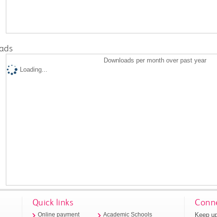
ads
Downloads per month over past year
Loading...
Quick links
Conne
Keep up
Online payment
Academic Schools