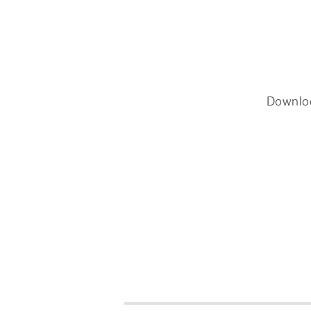
Downlo