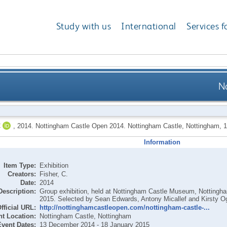
Study with us
International
Services f
N
C
,
2014.
Nottingham Castle Open 2014. Nottingham Castle, Nottingham, 
Information
Item Type:
Exhibition
Creators:
Fisher, C.
Date:
2014
Description:
Group exhibition, held at Nottingham Castle Museum, Notting
2015. Selected by Sean Edwards, Antony Micallef and Kirsty O
fficial URL:
http://nottinghamcastleopen.com/nottingham-castle-...
t Location:
Nottingham Castle, Nottingham
Event Dates:
13 December 2014 - 18 January 2015