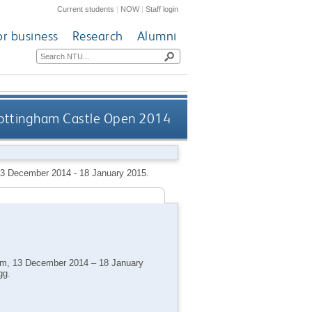
Current students
|
NOW
|
Staff login
or business
Research
Alumni
ottingham Castle Open 2014
13 December 2014 - 18 January 2015.
ham, 13 December 2014 – 18 January
gg.