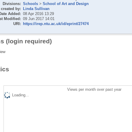
Divisions:
Schools
>
School of Art and Design
created by:
Linda Sullivan
Date Added:
08 Apr 2016 13:29
st Modified:
09 Jun 2017 14:01
URI:
https://irep.ntu.ac.uk/id/eprint/27474
s (login required)
iew
tics
Views per month over past year
Loading...