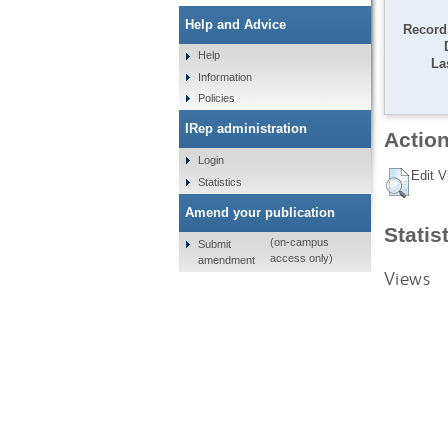
Help and Advice
Record 
Help
La
Information
Policies
IRep administration
Action
Login
Edit V
Statistics
Amend your publication
Statis
(on-campus
Submit
access only)
amendment
Views