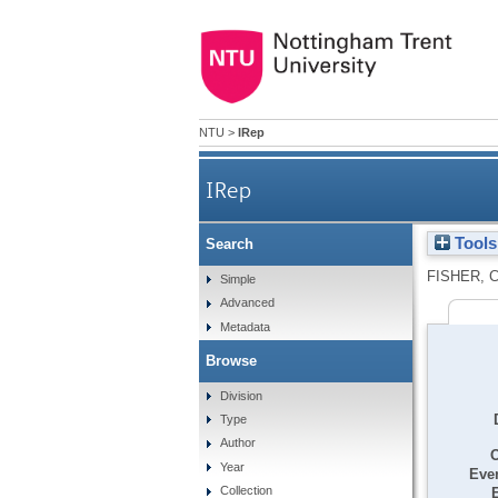
NTU
>
IRep
IRep
Tools
Search
FISHER, 
Simple
Advanced
Metadata
Browse
Division
Type
Author
O
Year
Even
Collection