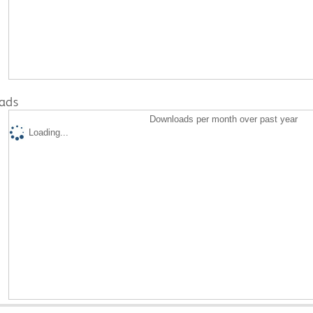
ads
Downloads per month over past year
Loading...