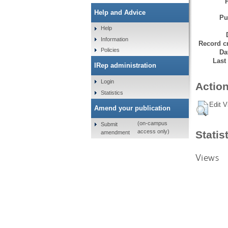
Help and Advice
Pu
Help
Information
Record cr
Policies
Da
Last
IRep administration
Login
Action
Statistics
Edit V
Amend your publication
(on-campus
Submit
access only)
Statis
amendment
Views