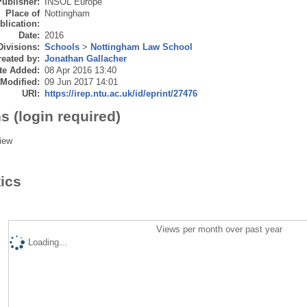
Publisher:
INSOL Europe
Place of
Nottingham
blication:
Date:
2016
Divisions:
Schools
>
Nottingham Law School
eated by:
Jonathan Gallacher
te Added:
08 Apr 2016 13:40
 Modified:
09 Jun 2017 14:01
URI:
https://irep.ntu.ac.uk/id/eprint/27476
s (login required)
iew
tics
Views per month over past year
Loading...