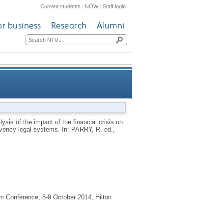
Current students
|
NOW
|
Staff login
or business
Research
Alumni
sis on the rights of workers in
sis of the impact of the financial crisis on
olvency legal systems.
In:
PARRY, R
, ed.,
heir insolvency legal systems
 Conference, 8-9 October 2014, Hilton