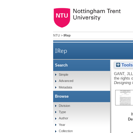
NTU
>
IRep
IRep
Tools
Search
The road to recovery: a 
GANT, JLL
Simple
the rights
Advanced
Gr
Designing 
Metadata
Browse
Division
Type
Author
De
Year
Collection