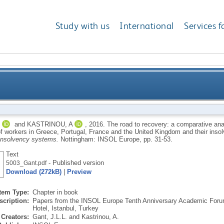
Study with us
International
Services f
comparative analysis of the impact of the financial cri
and
KASTRINOU, A
,
2016.
The road to recovery: a comparative analy
 of workers in Greece, Portugal, France and the United Kingdom and their ins
eece, Portugal, France and the United Kingdom and t
insolvency systems.
Nottingham: INSOL Europe, pp. 31-53.
Text
- Published version
5003_Gant.pdf
Download (272kB)
|
Preview
Item Type:
Chapter in book
scription:
Papers from the INSOL Europe Tenth Anniversary Academic Forum
Hotel, Istanbul, Turkey
Creators:
Gant, J.L.L.
and
Kastrinou, A.