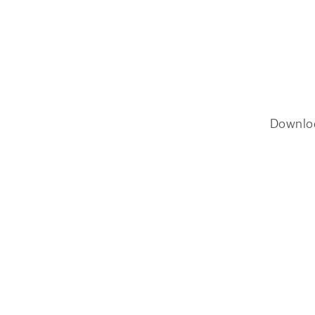
Downlo