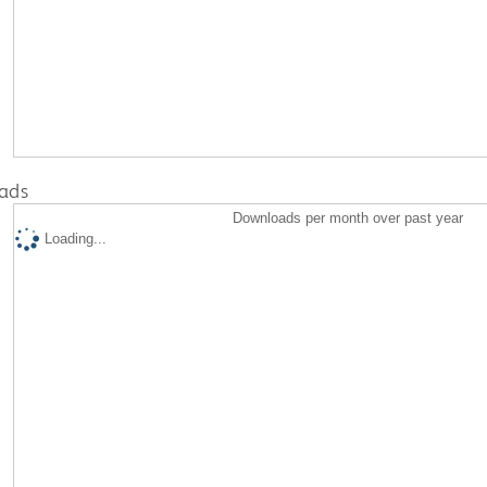
ads
Downloads per month over past year
Loading...